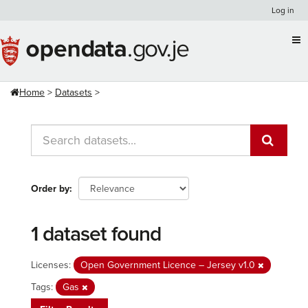
Skip
Log in
to
content
Home
Datasets
Order by
1 dataset found
Licenses:
Open Government Licence – Jersey v1.0
Tags:
Gas