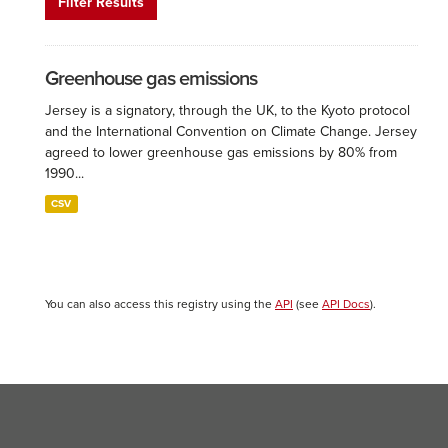
Filter Results
Greenhouse gas emissions
Jersey is a signatory, through the UK, to the Kyoto protocol
and the International Convention on Climate Change. Jersey
agreed to lower greenhouse gas emissions by 80% from
1990...
CSV
You can also access this registry using the
API
(see
API Docs
).