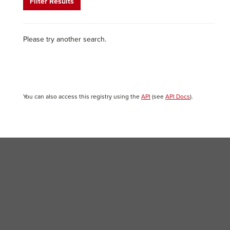
Filter Results
Please try another search.
You can also access this registry using the
API
(see
API Docs
).