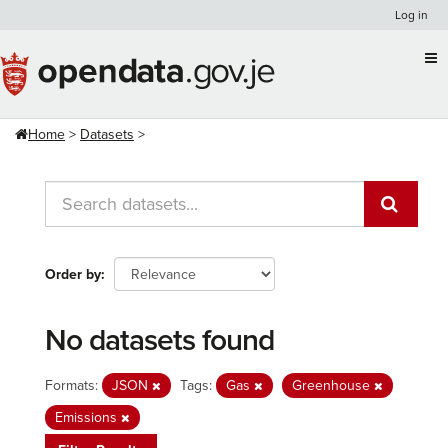
Skip
Log in
to
content
Home
Datasets
Order by
No datasets found
Formats:
JSON
Tags:
Gas
Greenhouse
Emissions