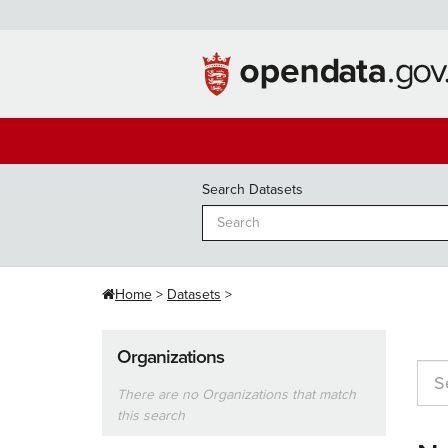
Skip
to
content
Search Datasets
Home
Datasets
Organizations
There are no Organizations that match
this search