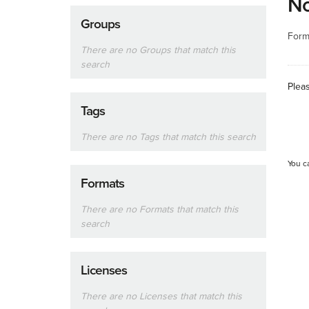
No
Groups
Form
There are no Groups that match this
search
Plea
Tags
There are no Tags that match this search
You c
Formats
There are no Formats that match this
search
Licenses
There are no Licenses that match this