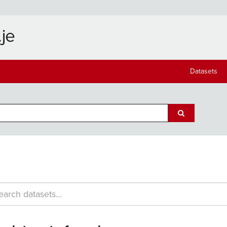
Datasets