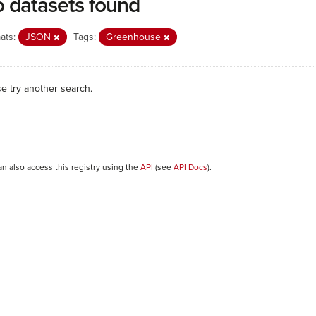
 datasets found
ats:
JSON
Tags:
Greenhouse
se try another search.
an also access this registry using the
API
(see
API Docs
).