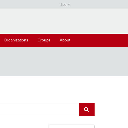
Log in
Organizations
Groups
About