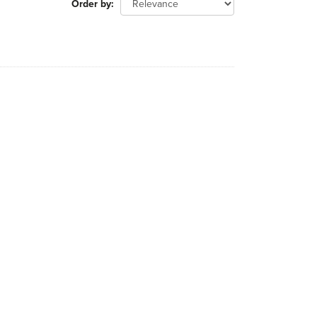
Order by