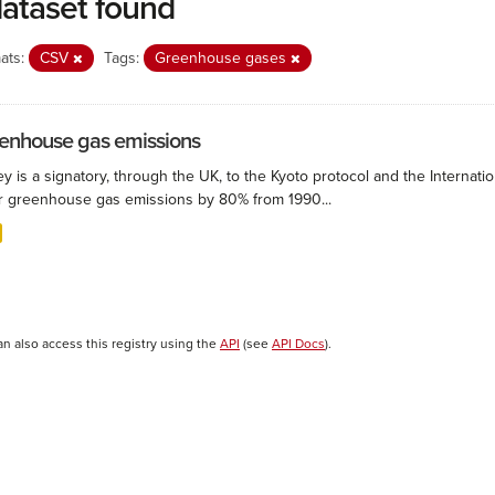
dataset found
ats:
CSV
Tags:
Greenhouse gases
enhouse gas emissions
ey is a signatory, through the UK, to the Kyoto protocol and the Interna
r greenhouse gas emissions by 80% from 1990...
an also access this registry using the
API
(see
API Docs
).