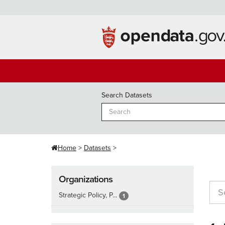
Skip
to
content
Search Datasets
Home
Datasets
Organizations
Strategic Policy, P...
1