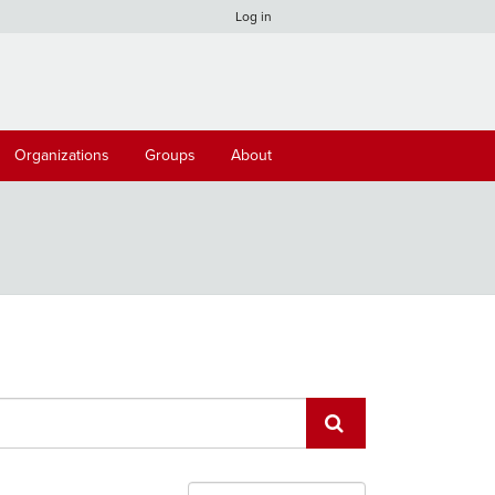
Log in
Organizations
Groups
About