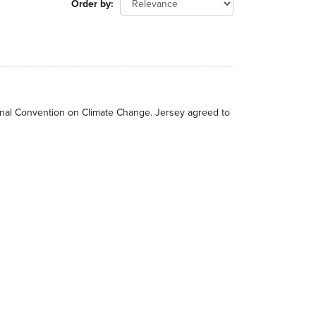
Order by
tional Convention on Climate Change. Jersey agreed to