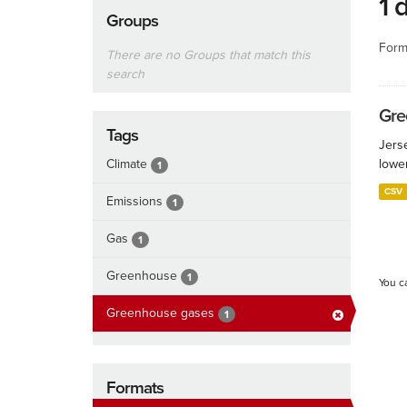
1 
Groups
Form
There are no Groups that match this
search
Gre
Tags
Jers
Climate
lowe
1
CSV
Emissions
1
Gas
1
Greenhouse
1
You c
Greenhouse gases
1
Formats