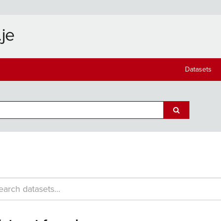
Datasets