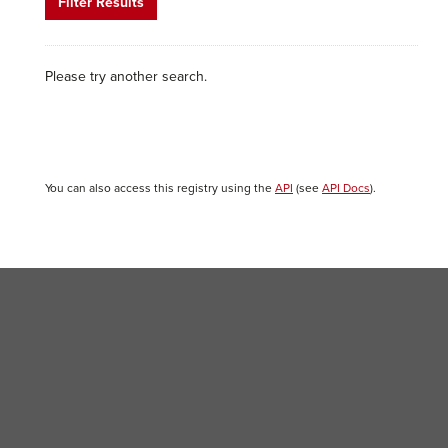
Filter Results
Please try another search.
You can also access this registry using the
API
(see
API Docs
).