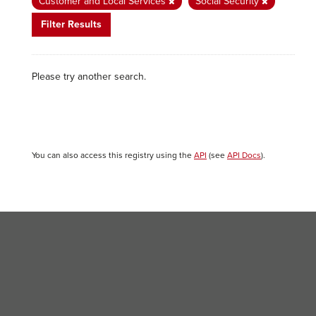
Customer and Local Services
Social Security
Filter Results
Please try another search.
You can also access this registry using the
API
(see
API Docs
).