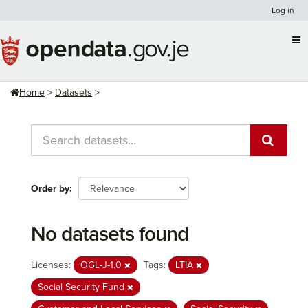
Skip
Log in
to
content
Home
Datasets
Order by
No datasets found
Licenses:
OGL-J-1.0
Tags:
LTIA
Social Security Fund