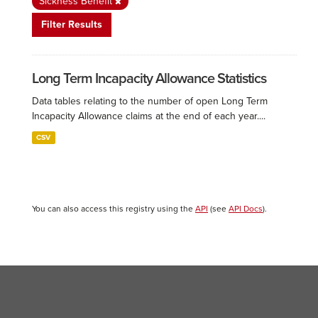
Sickness Benefit
Filter Results
Long Term Incapacity Allowance Statistics
Data tables relating to the number of open Long Term
Incapacity Allowance claims at the end of each year....
CSV
You can also access this registry using the
API
(see
API Docs
).