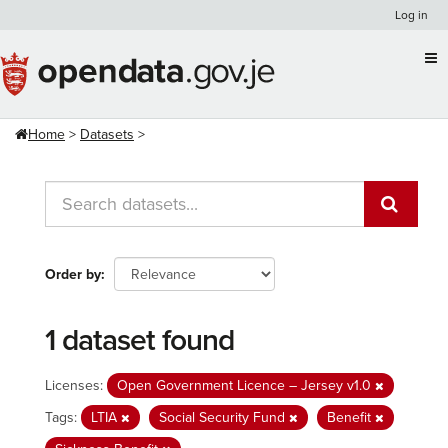
Skip
Log in
to
content
Home
Datasets
Order by
1 dataset found
Licenses:
Open Government Licence – Jersey v1.0
Tags:
LTIA
Social Security Fund
Benefit