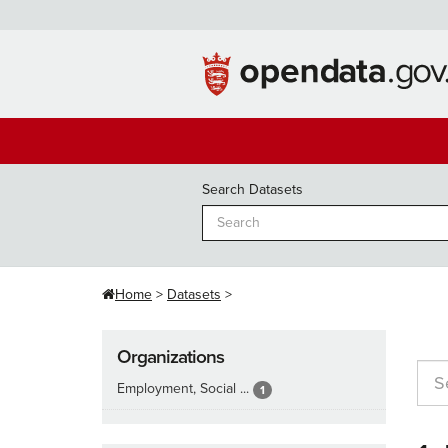
Skip
to
content
Search Datasets
Home
Datasets
Organizations
Employment, Social ...
1