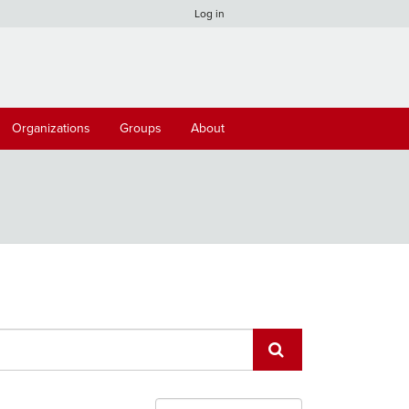
Log in
Organizations
Groups
About