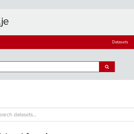
Datasets