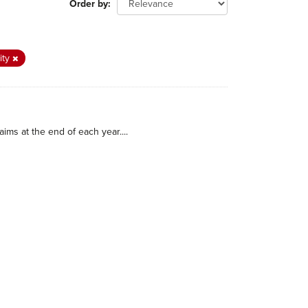
Order by
ity
ims at the end of each year....