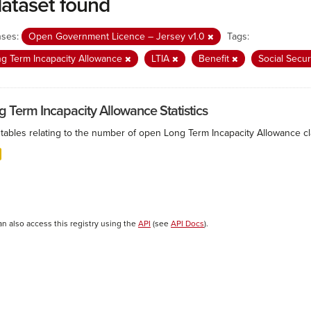
dataset found
nses:
Open Government Licence – Jersey v1.0
Tags:
g Term Incapacity Allowance
LTIA
Benefit
Social Secur
g Term Incapacity Allowance Statistics
tables relating to the number of open Long Term Incapacity Allowance cla
an also access this registry using the
API
(see
API Docs
).