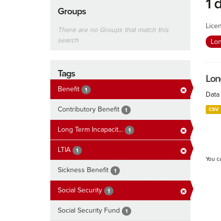
1 
Groups
Lice
There are no Groups that match this
search
Lon
Tags
Lon
Benefit
1
Data 
Contributory Benefit
CSV
1
Long Term Incapacit...
1
LTIA
1
You c
Sickness Benefit
1
Social Security
1
Social Security Fund
1