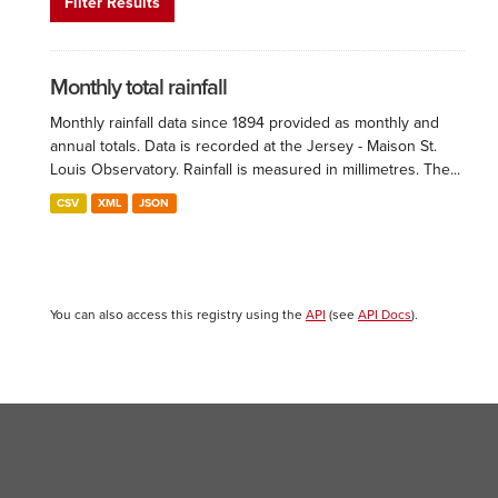
Filter Results
Monthly total rainfall
Monthly rainfall data since 1894 provided as monthly and
annual totals. Data is recorded at the Jersey - Maison St.
Louis Observatory. Rainfall is measured in millimetres. The...
CSV
XML
JSON
You can also access this registry using the
API
(see
API Docs
).