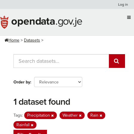
Skip
Log in
to
content
Home
Datasets
Order by
1 dataset found
Tags:
Precipitation
Weather
Rain
Rainfall