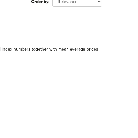
Order by
al index numbers together with mean average prices