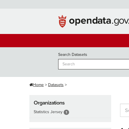
Skip
to
content
Search Datasets
Home
Datasets
Organizations
Statistics Jersey
1