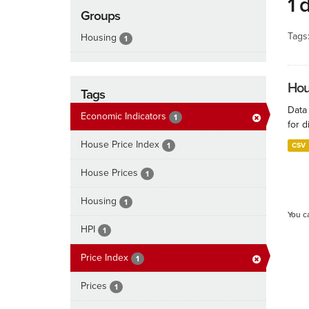
1 
Groups
Tags
Housing
1
Hous
Tags
Data
Economic Indicators
1
for d
House Price Index
1
CSV
House Prices
1
Housing
1
You c
HPI
1
Price Index
1
Prices
1