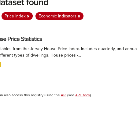
dataset found
:
Price Index
Economic Indicators
e Price Statistics
 tables from the Jersey House Price Index. Includes quarterly, and annu
ifferent types of dwellings. House prices -...
an also access this registry using the
API
(see
API Docs
).