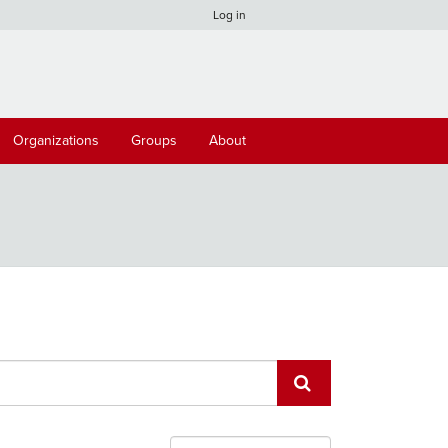
Log in
Organizations
Groups
About