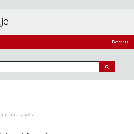
Datasets