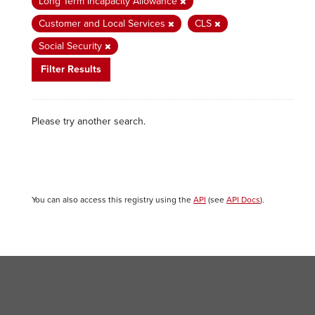
Long Term Incapacity Allowance
Customer and Local Services
CLS
Social Security
Filter Results
Please try another search.
You can also access this registry using the
API
(see
API Docs
).