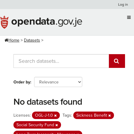
Skip
Log in
to
content
Home
Datasets
Order by
No datasets found
Licenses:
OGL-J-1.0
Tags:
Sickness Benefit
Social Security Fund