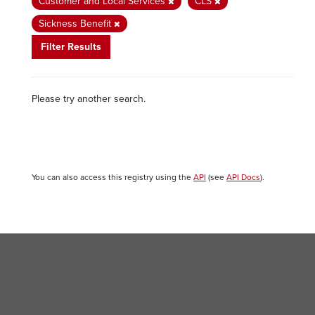
Customer and Local Services
CLS
Sickness Benefit
Filter Results
Please try another search.
You can also access this registry using the
API
(see
API Docs
).