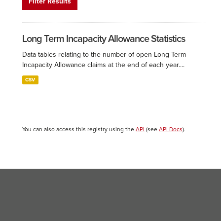
Filter Results
Long Term Incapacity Allowance Statistics
Data tables relating to the number of open Long Term
Incapacity Allowance claims at the end of each year....
CSV
You can also access this registry using the
API
(see
API Docs
).