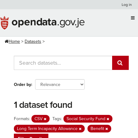
Skip
Log in
to
content
Home
Datasets
Order by
1 dataset found
Formats:
CSV
Tags:
Social Security Fund
Long Term Incapacity Allowance
Benefit