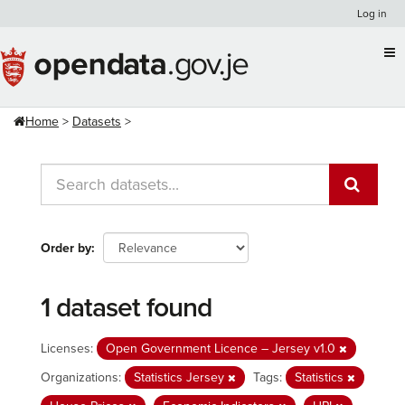
Skip
Log in
to
content
Home
Datasets
Order by
1 dataset found
Licenses:
Open Government Licence – Jersey v1.0
Organizations:
Statistics Jersey
Tags:
Statistics