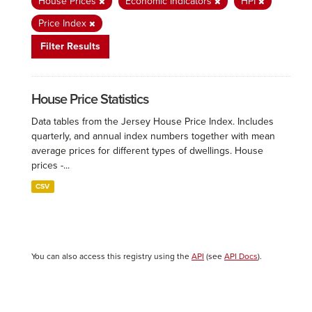
House Prices
Economic Indicators
HPI
Price Index
Filter Results
House Price Statistics
Data tables from the Jersey House Price Index. Includes
quarterly, and annual index numbers together with mean
average prices for different types of dwellings. House
prices -...
CSV
You can also access this registry using the
API
(see
API Docs
).