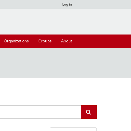
Log in
Organizations
Groups
About