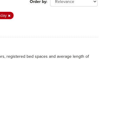
Order by
iday
itors, registered bed spaces and average length of