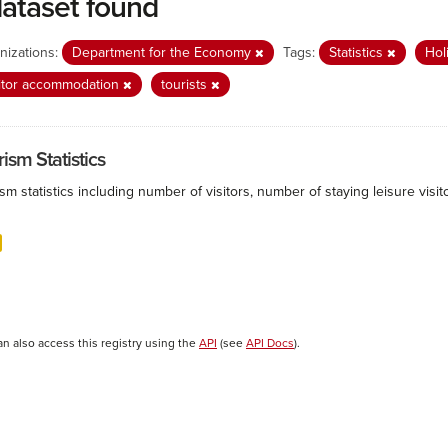
dataset found
nizations:
Department for the Economy
Tags:
Statistics
Hol
itor accommodation
tourists
ism Statistics
sm statistics including number of visitors, number of staying leisure vis
an also access this registry using the
API
(see
API Docs
).