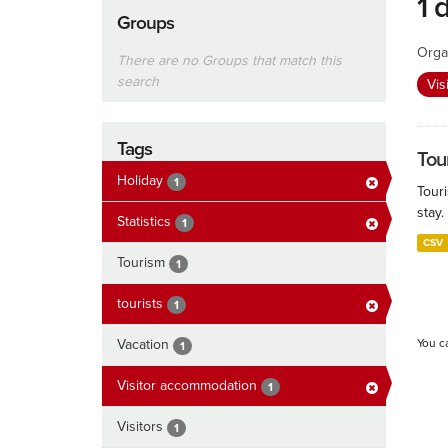
1 
Groups
Orga
There are no Groups that match this
search
Vis
Tags
Tour
Holiday
1
Touri
stay.
Statistics
1
CSV
Tourism
1
tourists
1
Vacation
You c
1
Visitor accommodation
1
Visitors
1