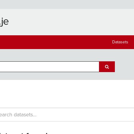
Datasets