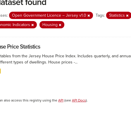
dataset found
nses:
Open Government Licence – Jersey v1.0
Tags:
Statistics
nomic Indicators
Housing
e Price Statistics
 tables from the Jersey House Price Index. Includes quarterly, and annu
ifferent types of dwellings. House prices -...
an also access this registry using the
API
(see
API Docs
).