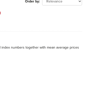
Order by
al index numbers together with mean average prices