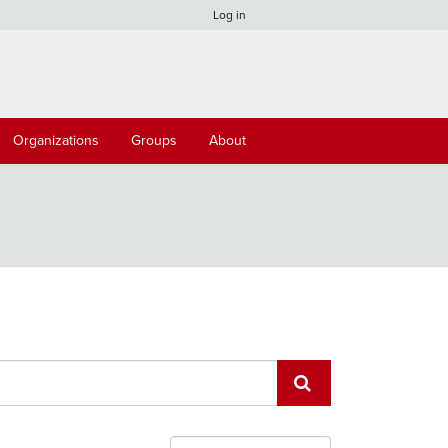
Log in
Organizations
Groups
About