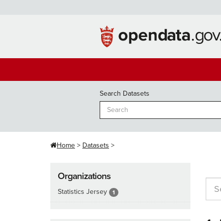
Skip
to
content
Search Datasets
Home
Datasets
Organizations
Statistics Jersey
1