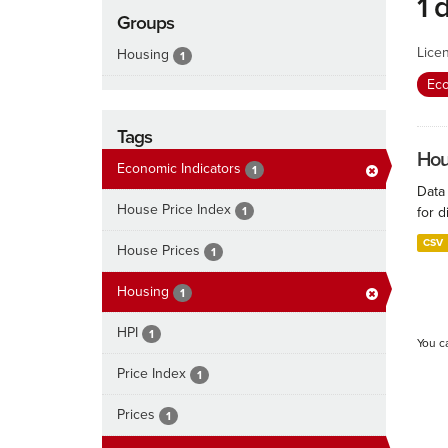
1 
Groups
Lice
Housing
1
Eco
Tags
Hous
Economic Indicators
1
Data
House Price Index
1
for d
CSV
House Prices
1
Housing
1
HPI
1
You c
Price Index
1
Prices
1