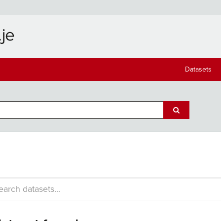
Datasets