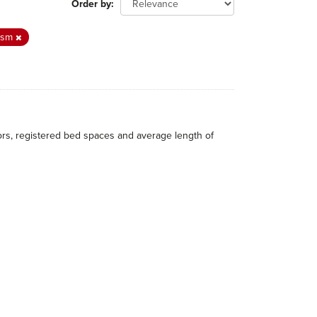
Order by
ism
itors, registered bed spaces and average length of