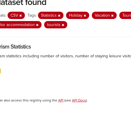
dataset found
ats:
CSV
Tags:
Statistics
Holiday
Vacation
Tour
itor accommodation
tourists
ism Statistics
sm statistics including number of visitors, number of staying leisure vis
an also access this registry using the
API
(see
API Docs
).