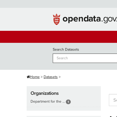
Skip
to
content
Search Datasets
Home
Datasets
Organizations
Department for the ...
1