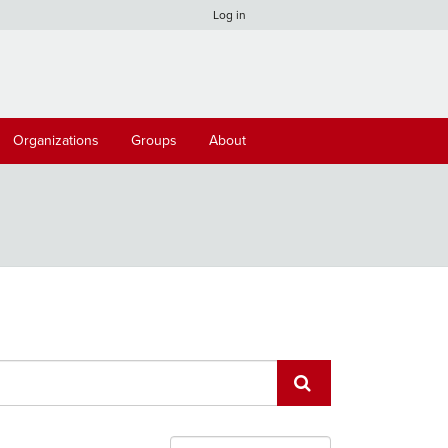
Log in
Organizations
Groups
About