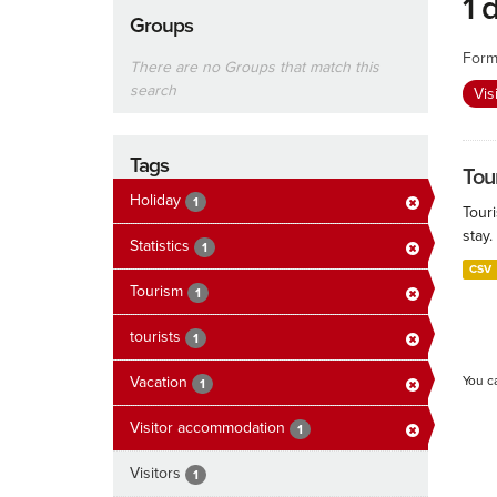
1 
Groups
Form
There are no Groups that match this
search
Vis
Tags
Tour
Holiday
1
Touri
stay.
Statistics
1
CSV
Tourism
1
tourists
1
Vacation
You c
1
Visitor accommodation
1
Visitors
1