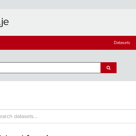
Datasets