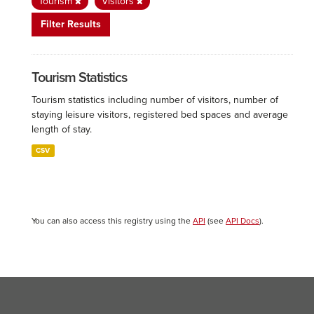
Tourism
Visitors
Filter Results
Tourism Statistics
Tourism statistics including number of visitors, number of
staying leisure visitors, registered bed spaces and average
length of stay.
CSV
You can also access this registry using the
API
(see
API Docs
).