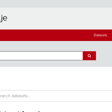
Datasets