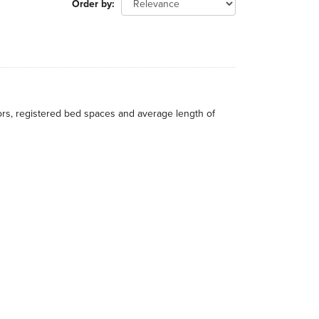
Order by
itors, registered bed spaces and average length of