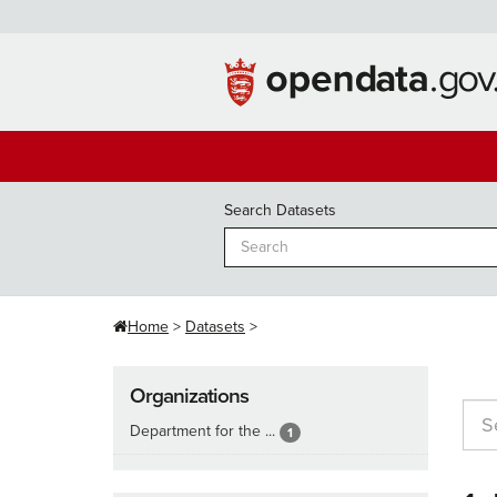
Skip
to
content
Search Datasets
Home
Datasets
Organizations
Department for the ...
1