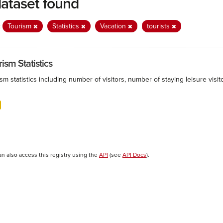
dataset found
:
Tourism
Statistics
Vacation
tourists
ism Statistics
sm statistics including number of visitors, number of staying leisure vis
an also access this registry using the
API
(see
API Docs
).