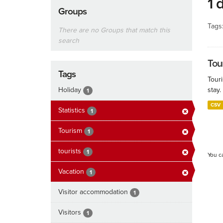
1 
Groups
Tags
There are no Groups that match this
search
Tour
Tags
Touri
Holiday
stay.
1
CSV
Statistics
1
Tourism
1
tourists
1
You c
Vacation
1
Visitor accommodation
1
Visitors
1