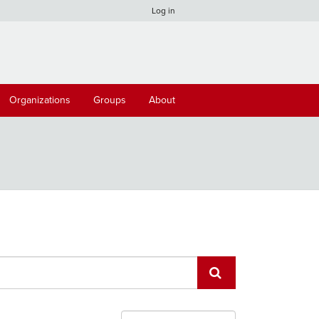
Log in
Organizations
Groups
About