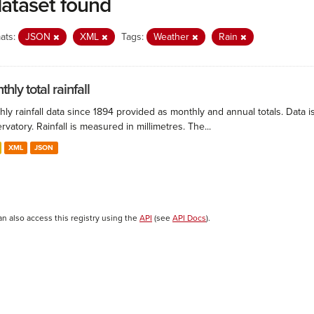
dataset found
ats:
JSON
XML
Tags:
Weather
Rain
hly total rainfall
ly rainfall data since 1894 provided as monthly and annual totals. Data i
vatory. Rainfall is measured in millimetres. The...
XML
JSON
an also access this registry using the
API
(see
API Docs
).