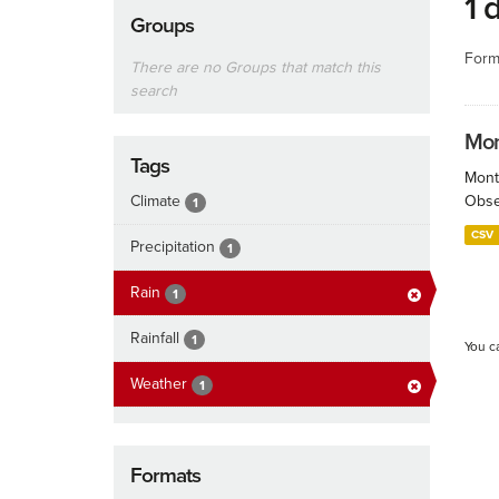
1 
Groups
Form
There are no Groups that match this
search
Mont
Tags
Month
Climate
Obser
1
CSV
Precipitation
1
Rain
1
Rainfall
1
You c
Weather
1
Formats