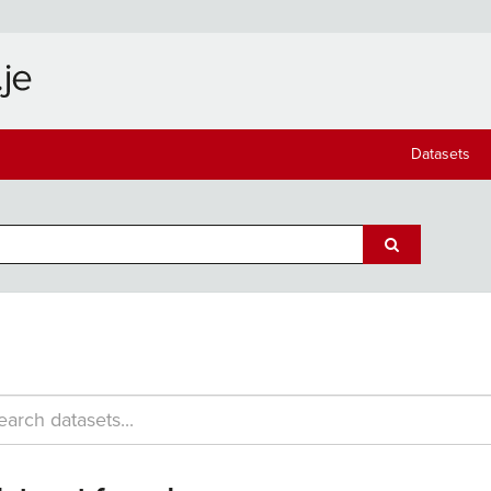
Datasets