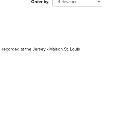
Order by
s recorded at the Jersey - Maison St. Louis