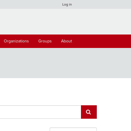
Log in
Organizations
Groups
About