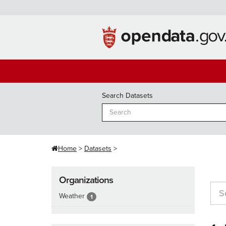
Skip
to
content
Search Datasets
Home
Datasets
Organizations
Weather
1