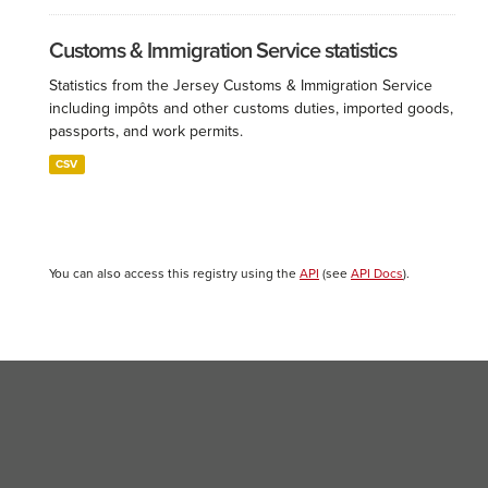
Customs & Immigration Service statistics
Statistics from the Jersey Customs & Immigration Service
including impôts and other customs duties, imported goods,
passports, and work permits.
CSV
You can also access this registry using the
API
(see
API Docs
).