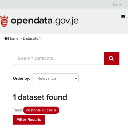
Skip
Log in
to
content
Home
Datasets
Order by
1 dataset found
Tags:
customs duties
Filter Results