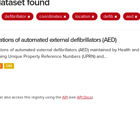
dataset found
:
defibrillator
coordinates
location
defib
aed
ations of automated external defibrillators (AED)
ions of automated external defibrillators (AED) maintained by Health and
ing Unique Property Reference Numbers (UPRN) and...
N
CSV
an also access this registry using the
API
(see
API Docs
).