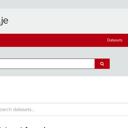
Datasets