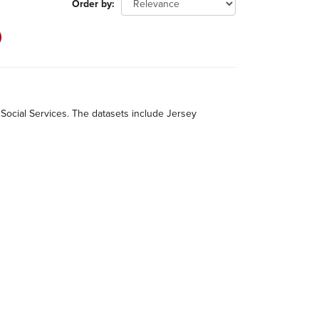
Order by
 Social Services. The datasets include Jersey