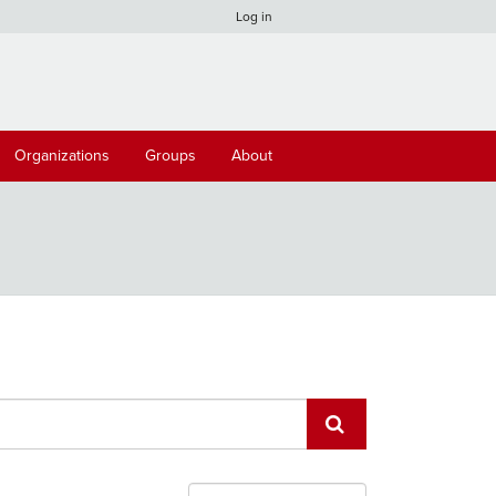
Log in
Organizations
Groups
About