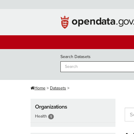
Skip
to
content
Search Datasets
Home
Datasets
Organizations
Health
1