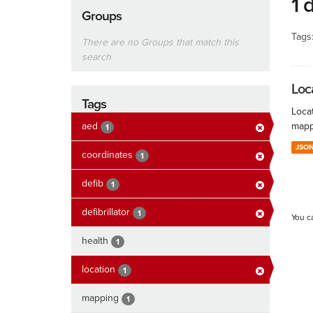
1 
Groups
Tags
There are no Groups that match this
search
Loc
Tags
Locat
aed
mapp
1
JSO
coordinates
1
defib
1
defibrillator
1
You c
health
1
location
1
mapping
1