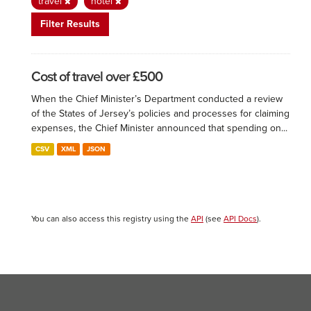
travel
hotel
Filter Results
Cost of travel over £500
When the Chief Minister’s Department conducted a review
of the States of Jersey’s policies and processes for claiming
expenses, the Chief Minister announced that spending on...
CSV
XML
JSON
You can also access this registry using the
API
(see
API Docs
).