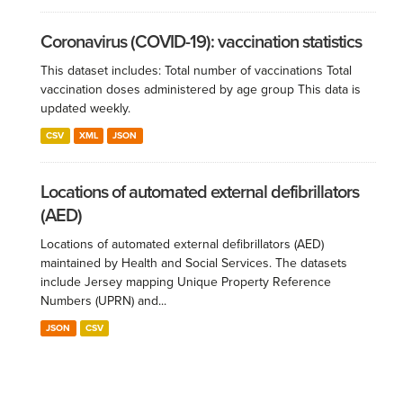
Coronavirus (COVID-19): vaccination statistics
This dataset includes: Total number of vaccinations Total
vaccination doses administered by age group This data is
updated weekly.
CSV
XML
JSON
Locations of automated external defibrillators
(AED)
Locations of automated external defibrillators (AED)
maintained by Health and Social Services. The datasets
include Jersey mapping Unique Property Reference
Numbers (UPRN) and...
JSON
CSV