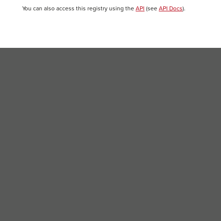
You can also access this registry using the
API
(see
API Docs
).