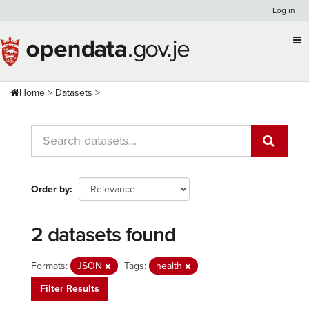
Skip
Log in
to
content
Home
Datasets
Order by
2 datasets found
Formats:
JSON
Tags:
health
Filter Results