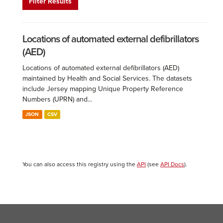
Filter Results
Locations of automated external defibrillators
(AED)
Locations of automated external defibrillators (AED)
maintained by Health and Social Services. The datasets
include Jersey mapping Unique Property Reference
Numbers (UPRN) and...
JSON
CSV
You can also access this registry using the
API
(see
API Docs
).