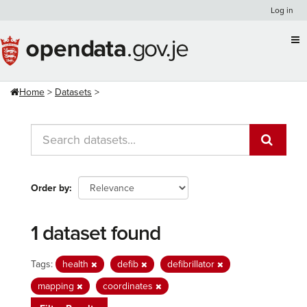
Skip
Log in
to
content
Home
Datasets
Order by
1 dataset found
Tags:
health
defib
defibrillator
mapping
coordinates