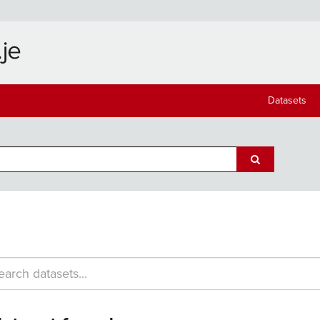
Datasets