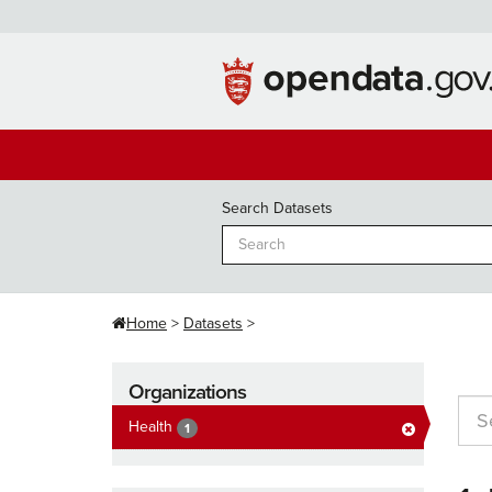
Skip
to
content
Search Datasets
Home
Datasets
Organizations
Health
1