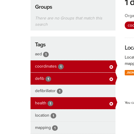
1 
Groups
Orga
There are no Groups that match this
search
coo
Tags
Loc
aed
1
Locat
mapp
coordinates
1
JSO
defib
1
defibrillator
1
health
You c
1
location
1
mapping
1