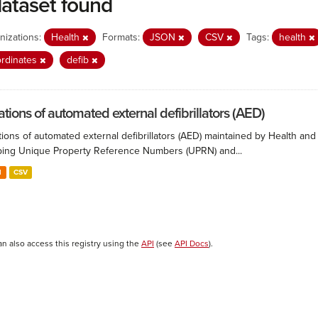
dataset found
nizations:
Health
Formats:
JSON
CSV
Tags:
health
rdinates
defib
ations of automated external defibrillators (AED)
ions of automated external defibrillators (AED) maintained by Health and
ing Unique Property Reference Numbers (UPRN) and...
N
CSV
an also access this registry using the
API
(see
API Docs
).