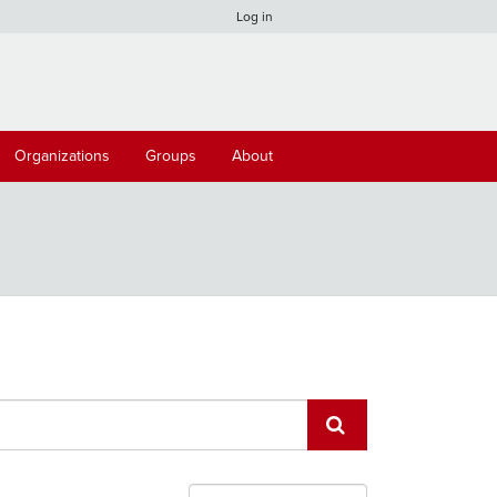
Log in
Organizations
Groups
About