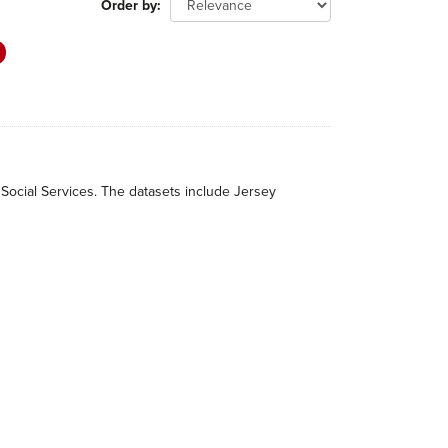
Order by
 Social Services. The datasets include Jersey