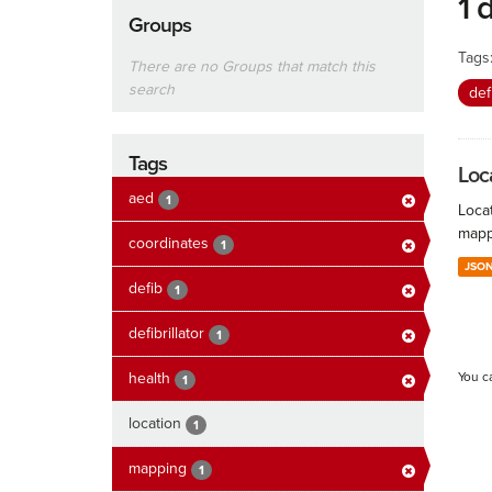
1 
Groups
Tags
There are no Groups that match this
search
def
Tags
Loc
aed
1
Locat
mapp
coordinates
1
JSO
defib
1
defibrillator
1
health
You c
1
location
1
mapping
1