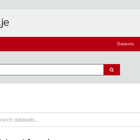
Datasets