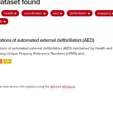
dataset found
:
health
coordinates
aed
defibrillator
mapping
ib
ations of automated external defibrillators (AED)
ions of automated external defibrillators (AED) maintained by Health and
ing Unique Property Reference Numbers (UPRN) and...
N
CSV
an also access this registry using the
API
(see
API Docs
).