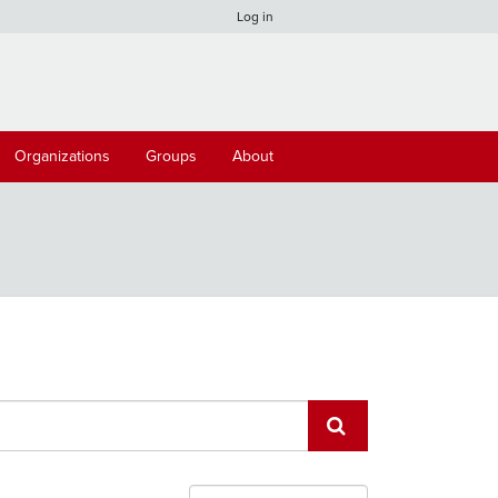
Log in
Organizations
Groups
About