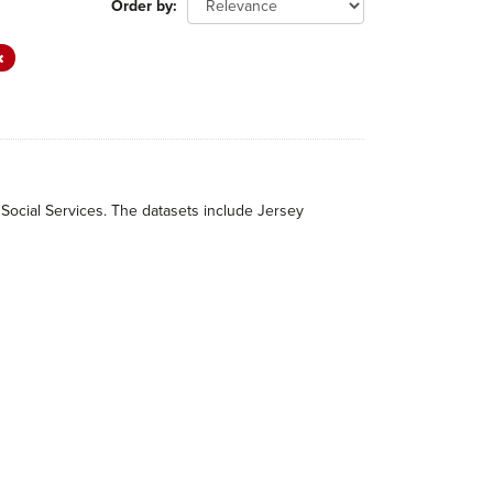
Order by
 Social Services. The datasets include Jersey