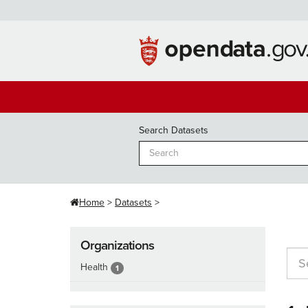
Skip
to
content
Search Datasets
Home
Datasets
Organizations
Health
1