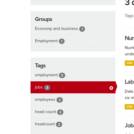
3 
Tags
Groups
Economy and business
1
Num
Employment
1
Numb
under
CSV
Tags
employment
3
Lab
jobs
3
Data
six m
employees
2
CSV
head count
2
headcount
Job
2