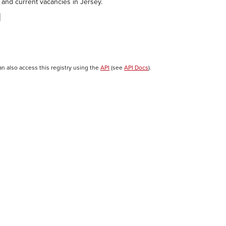
 and current vacancies in Jersey.
an also access this registry using the
API
(see
API Docs
).