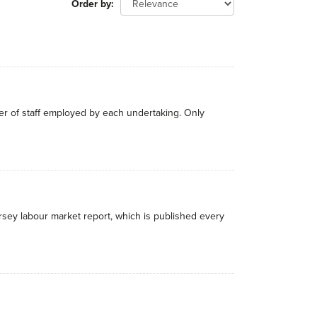
Order by
r of staff employed by each undertaking. Only
rsey labour market report, which is published every