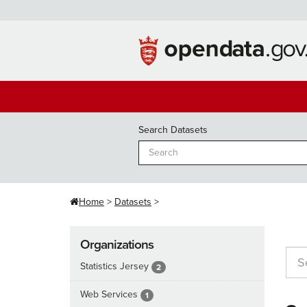
Skip
to
content
Search Datasets
Home
Datasets
Organizations
Statistics Jersey
2
Web Services
1