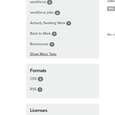
Jobs
workforce
2
RSS
workforce jobs
2
Actively Seeking Work
1
Back to Work
1
You c
Businesses
1
Show More Tags
Formats
CSV
2
RSS
1
Licenses