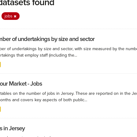
datasets found
:
jobs
ber of undertakings by size and sector
er of undertakings by size and sector, with size measured by the numbe
takings that employ staff (including the...
our Market - Jobs
 tables on the number of jobs in Jersey. These are reported on in the Je
onths and covers key aspects of both public...
s in Jersey