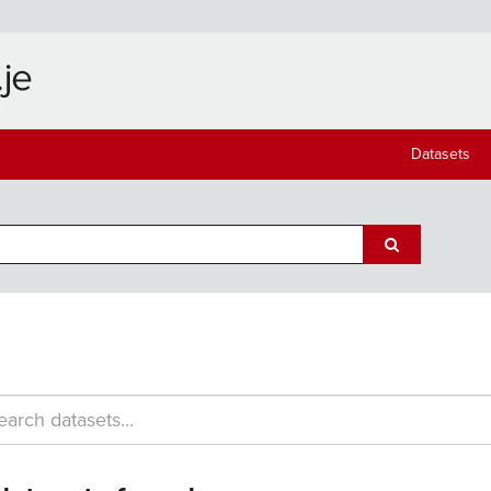
Datasets