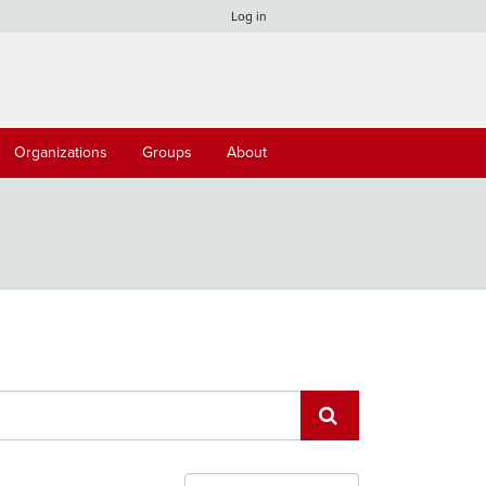
Log in
Organizations
Groups
About