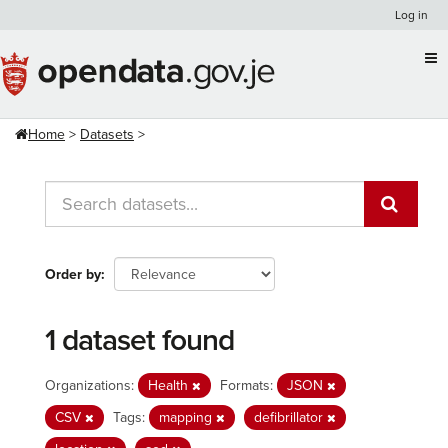
Skip
Log in
to
content
Home
Datasets
Order by
1 dataset found
Organizations:
Health
Formats:
JSON
CSV
Tags:
mapping
defibrillator