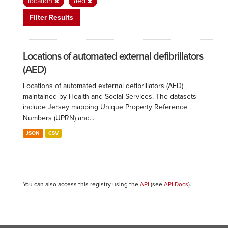
location
aed
Filter Results
Locations of automated external defibrillators
(AED)
Locations of automated external defibrillators (AED)
maintained by Health and Social Services. The datasets
include Jersey mapping Unique Property Reference
Numbers (UPRN) and...
JSON
CSV
You can also access this registry using the
API
(see
API Docs
).