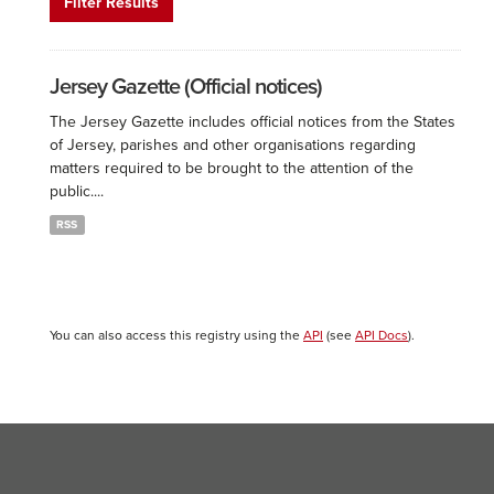
Filter Results
Jersey Gazette (Official notices)
The Jersey Gazette includes official notices from the States
of Jersey, parishes and other organisations regarding
matters required to be brought to the attention of the
public....
RSS
You can also access this registry using the
API
(see
API Docs
).