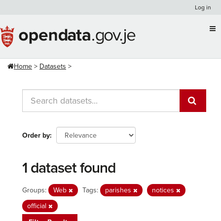
Skip
Log in
to
content
Home
Datasets
Order by
1 dataset found
Groups:
Web
Tags:
parishes
notices
official