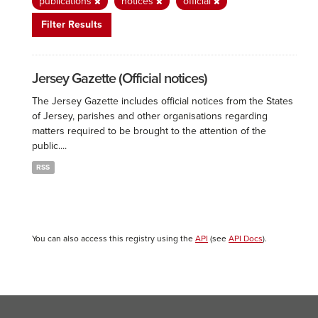
publications
notices
official
Filter Results
Jersey Gazette (Official notices)
The Jersey Gazette includes official notices from the States
of Jersey, parishes and other organisations regarding
matters required to be brought to the attention of the
public....
RSS
You can also access this registry using the
API
(see
API Docs
).