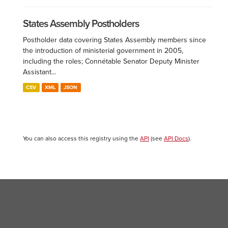
States Assembly Postholders
Postholder data covering States Assembly members since
the introduction of ministerial government in 2005,
including the roles; Connétable Senator Deputy Minister
Assistant...
CSV
XML
JSON
You can also access this registry using the
API
(see
API Docs
).