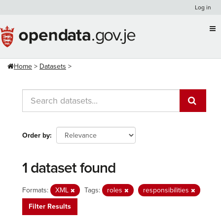
Skip
Log in
to
content
Home
Datasets
Order by
1 dataset found
Formats:
XML
Tags:
roles
responsibilities
Filter Results