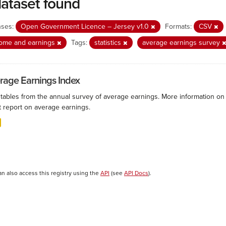
dataset found
nses:
Open Government Licence – Jersey v1.0
Formats:
CSV
come and earnings
Tags:
statistics
average earnings survey
rage Earnings Index
 tables from the annual survey of average earnings. More information on 
t report on average earnings.
an also access this registry using the
API
(see
API Docs
).