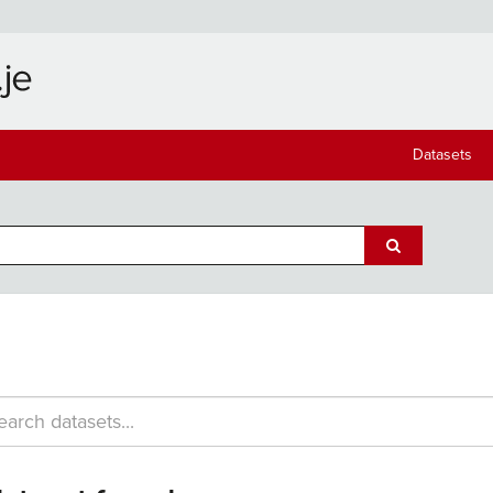
Datasets