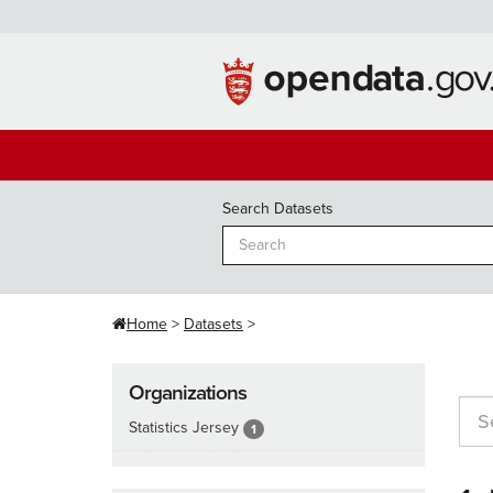
Skip
to
content
Search Datasets
Home
Datasets
Organizations
Statistics Jersey
1