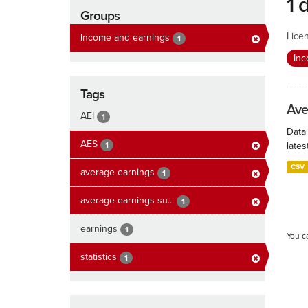
1 
Groups
Lice
Income and earnings
1
In
Tags
Ave
AEI
1
Data
AES
1
lates
CSV
average earnings
1
average earnings su...
1
earnings
1
You c
statistics
1