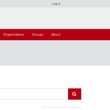
Log in
Organizations
Groups
About