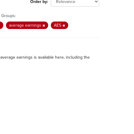
Order by
Groups:
average earnings
AES
average earnings is available here, including the