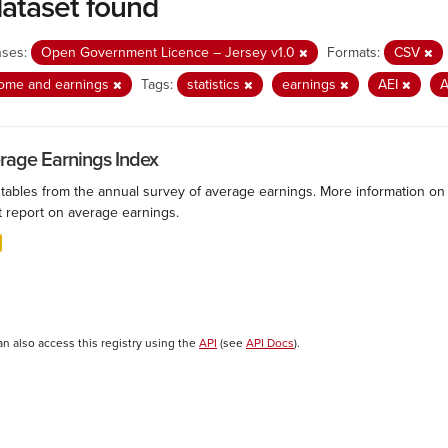
dataset found
nses:
Open Government Licence – Jersey v1.0
Formats:
CSV
come and earnings
Tags:
statistics
earnings
AEI
rage Earnings Index
 tables from the annual survey of average earnings. More information on 
t report on average earnings.
an also access this registry using the
API
(see
API Docs
).