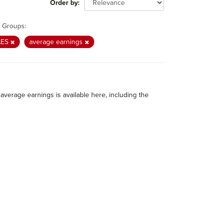
Order by
Groups:
AES
average earnings
average earnings is available here, including the