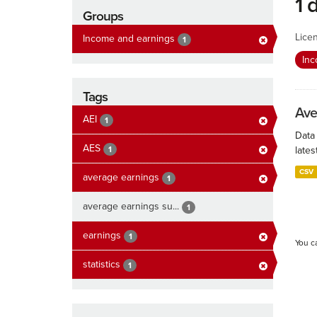
1 
Groups
Lice
Income and earnings
1
In
Tags
Ave
AEI
1
Data
AES
1
lates
CSV
average earnings
1
average earnings su...
1
earnings
1
You c
statistics
1