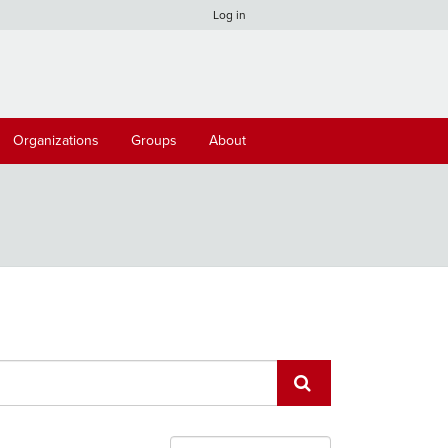
Log in
Organizations
Groups
About