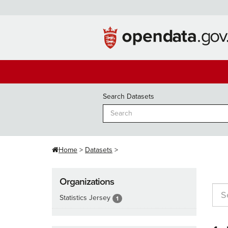
Skip
to
content
Search Datasets
Home
Datasets
Organizations
Statistics Jersey
1