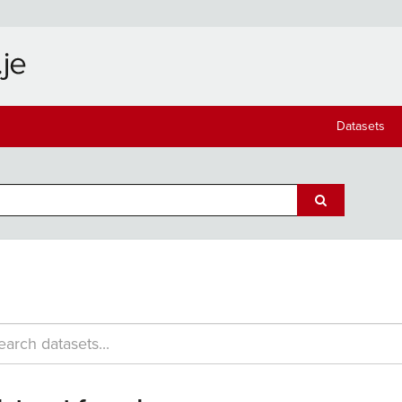
Datasets