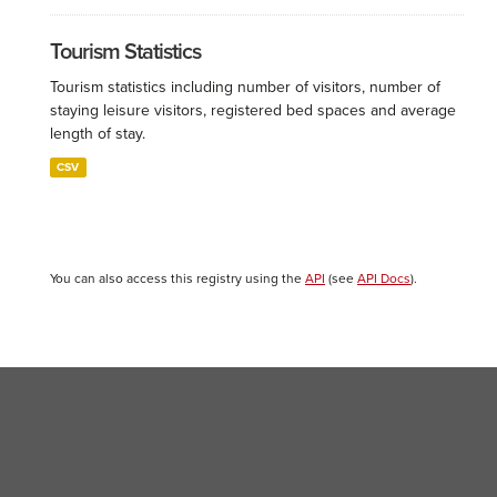
Tourism Statistics
Tourism statistics including number of visitors, number of
staying leisure visitors, registered bed spaces and average
length of stay.
CSV
You can also access this registry using the
API
(see
API Docs
).