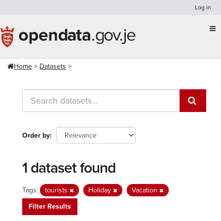
Skip
Log in
to
content
Home
Datasets
Order by
1 dataset found
Tags:
tourists
Holiday
Vacation
Filter Results