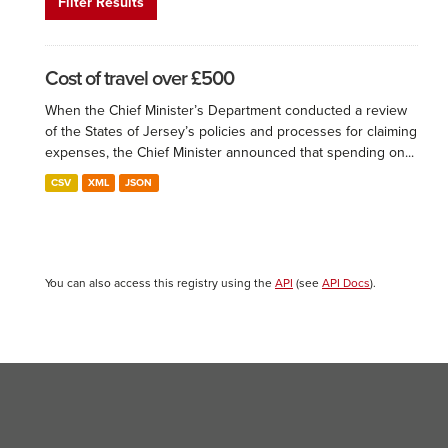
Filter Results
Cost of travel over £500
When the Chief Minister’s Department conducted a review
of the States of Jersey’s policies and processes for claiming
expenses, the Chief Minister announced that spending on...
CSV
XML
JSON
You can also access this registry using the
API
(see
API Docs
).