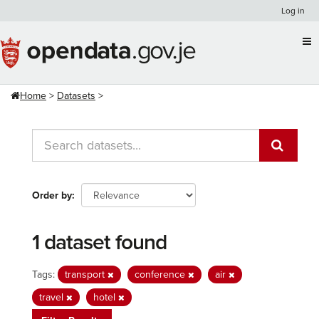
Skip
Log in
to
content
Home
Datasets
Order by
1 dataset found
Tags:
transport
conference
air
travel
hotel