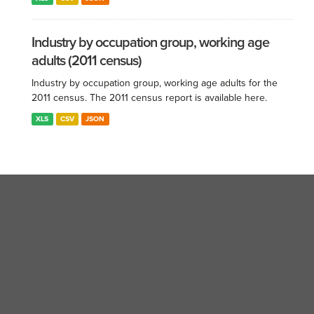
Industry by occupation group, working age
adults (2011 census)
Industry by occupation group, working age adults for the
2011 census. The 2011 census report is available here.
XLS
CSV
JSON