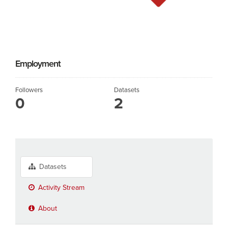
Employment
Followers
Datasets
0
2
Datasets
Activity Stream
About