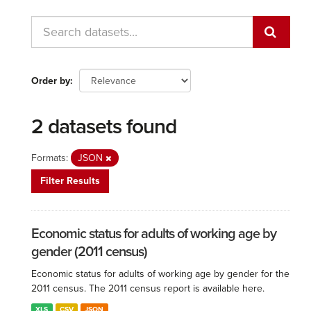
Order by
2 datasets found
Formats:
JSON
Filter Results
Economic status for adults of working age by
gender (2011 census)
Economic status for adults of working age by gender for the
2011 census. The 2011 census report is available here.
XLS
CSV
JSON