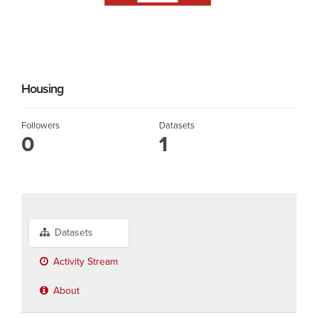
Housing
Followers
Datasets
0
1
Datasets
Activity Stream
About