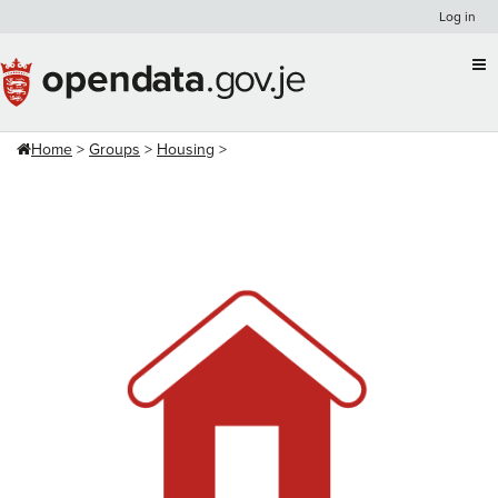
Skip
Log in
to
content
Home
Groups
Housing