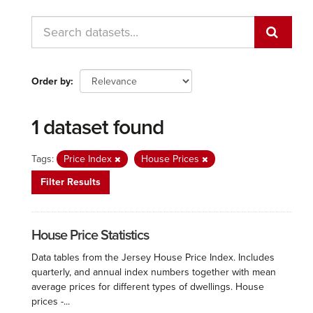
Order by
1 dataset found
Tags:
Price Index
House Prices
Filter Results
House Price Statistics
Data tables from the Jersey House Price Index. Includes
quarterly, and annual index numbers together with mean
average prices for different types of dwellings. House
prices -...