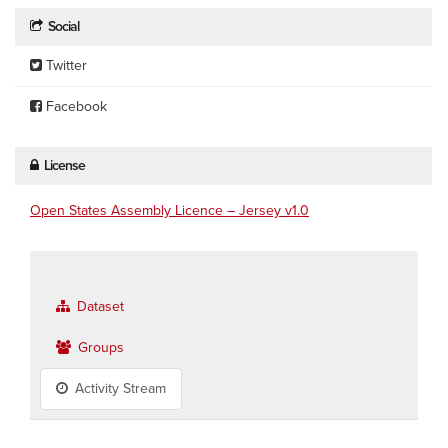
Social
Twitter
Facebook
License
Open States Assembly Licence – Jersey v1.0
Dataset
Groups
Activity Stream