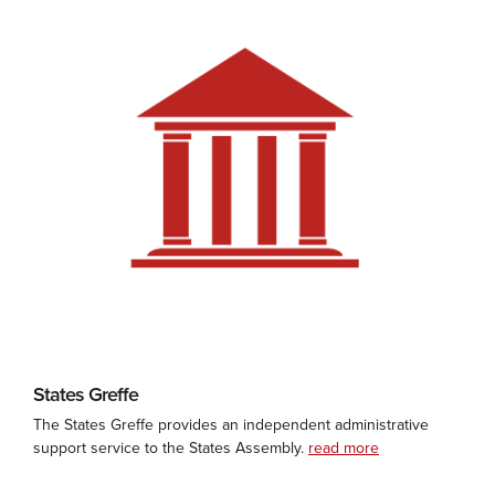
States Greffe
The States Greffe provides an independent administrative
support service to the States Assembly.
read more