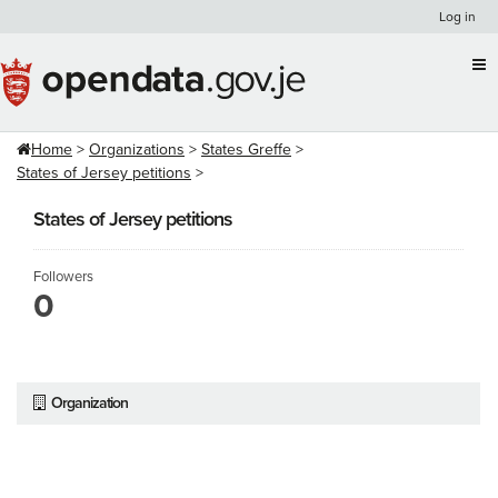
Skip
Log in
to
content
Home
Organizations
States Greffe
States of Jersey petitions
States of Jersey petitions
Followers
0
Organization