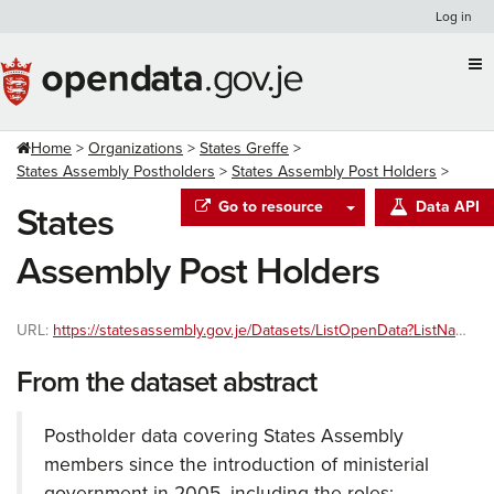
Skip
Log in
to
content
Home
Organizations
States Greffe
States Assembly Postholders
States Assembly Post Holders
Go to resource
Data API
States
Assembly Post Holders
URL:
https://statesassembly.gov.je/Datasets/ListOpenData?ListName=StatesPostholders&type=json
From the dataset abstract
Postholder data covering States Assembly
members since the introduction of ministerial
government in 2005, including the roles;