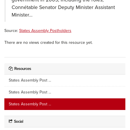
Connétable Senator Deputy Minister Assistant
Minister...
Source:
States Assembly Postholders
There are no views created for this resource yet.
Resources
States Assembly Post ...
States Assembly Post ...
States Assembly Post ...
Social