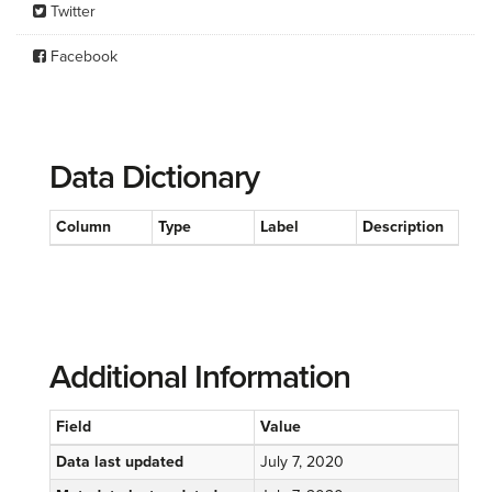
Twitter
Facebook
Data Dictionary
Column
Type
Label
Description
Additional Information
Field
Value
Data last updated
July 7, 2020