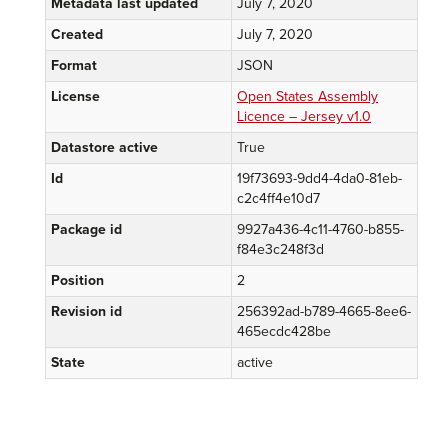
Metadata last updated
July 7, 2020
Created
July 7, 2020
Format
JSON
License
Open States Assembly
Licence – Jersey v1.0
Datastore active
True
Id
19f73693-9dd4-4da0-81eb-
c2c4ff4e10d7
Package id
9927a436-4c11-4760-b855-
f84e3c248f3d
Position
2
Revision id
256392ad-b789-4665-8ee6-
465ecdc428be
State
active