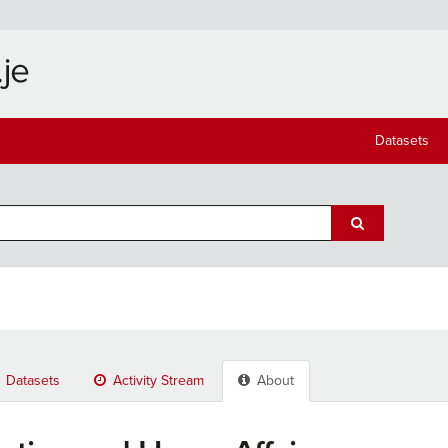
Datasets
Datasets
Activity Stream
About