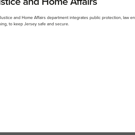
stice and Home Affairs
Justice and Home Affairs department integrates public protection, law
ning, to keep Jersey safe and secure.