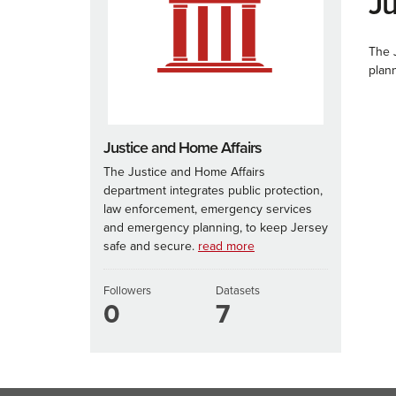
Ju
The 
plan
Justice and Home Affairs
The Justice and Home Affairs
department integrates public protection,
law enforcement, emergency services
and emergency planning, to keep Jersey
safe and secure.
read more
Followers
Datasets
0
7