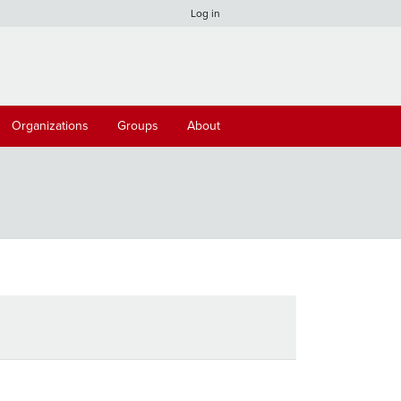
Log in
Organizations
Groups
About