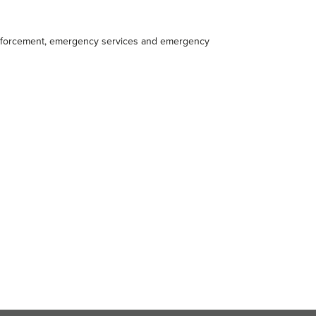
 enforcement, emergency services and emergency