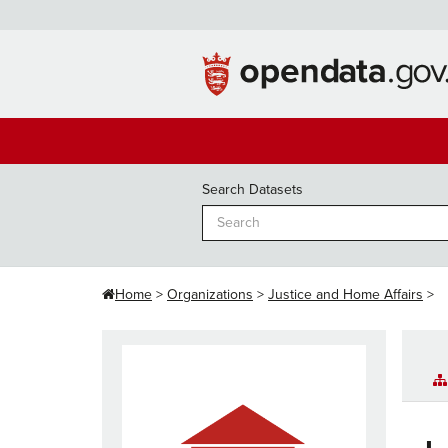
Skip
to
content
Search Datasets
Home
Organizations
Justice and Home Affairs