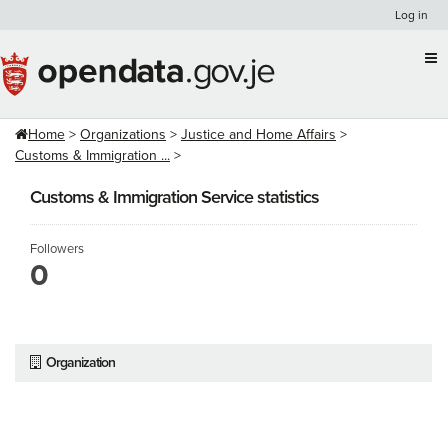
Skip
Log in
to
content
Home
Organizations
Justice and Home Affairs
Customs & Immigration ...
Customs & Immigration Service statistics
Followers
0
Organization