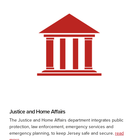
Justice and Home Affairs
The Justice and Home Affairs department integrates public
protection, law enforcement, emergency services and
emergency planning, to keep Jersey safe and secure.
read
more