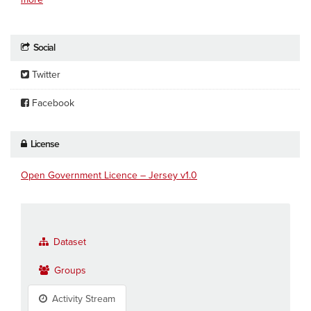
Social
Twitter
Facebook
License
Open Government Licence – Jersey v1.0
Dataset
Groups
Activity Stream