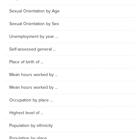
Sexual Orientation by Age
Sexual Orientation by Sex
Unemployment by year ...
Self-assessed general ...
Place of birth of ...
Mean hours worked by ...
Mean hours worked by ...
Occupation by place ...
Highest level of ...
Population by ethnicity
Population by place ...