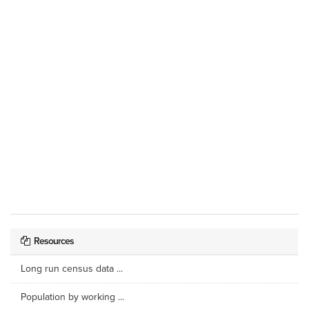
Resources
Long run census data ...
Population by working ...