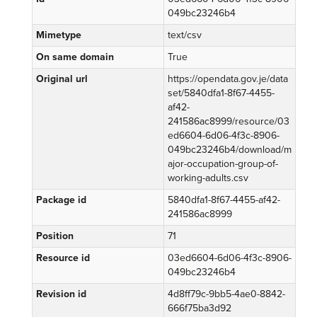
049bc23246b4
Mimetype
text/csv
On same domain
True
Original url
https://opendata.gov.je/data
set/5840dfa1-8f67-4455-
af42-
241586ac8999/resource/03
ed6604-6d06-4f3c-8906-
049bc23246b4/download/m
ajor-occupation-group-of-
working-adults.csv
Package id
5840dfa1-8f67-4455-af42-
241586ac8999
Position
71
Resource id
03ed6604-6d06-4f3c-8906-
049bc23246b4
Revision id
4d8ff79c-9bb5-4ae0-8842-
666f75ba3d92