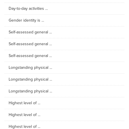
Day-to-day activities ...
Gender identity is ...
Self-assessed general ...
Self-assessed general ...
Self-assessed general ...
Longstanding physical ...
Longstanding physical ...
Longstanding physical ...
Highest level of ...
Highest level of ...
Highest level of ...