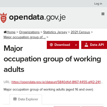
Skip
Log in
to
content
Home
Organizations
Statistics Jersey
2021 Census
Major occupation group of ...
Download
Data API
Major
occupation group of working
adults
URL:
https://opendata.gov.je/dataset/5840dfa1-8f67-4455-af42-241586ac8999/resource/03ed6604-6d06-4f3c-8906-049bc23246b4/download/major-occupation-group-of-working-adults.csv
Major occupation group of working adults (aged 16 and over)
Data Explorer