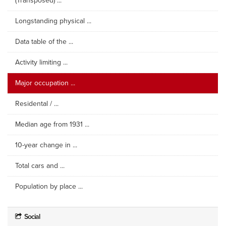
(Transposed) ...
Longstanding physical ...
Data table of the ...
Activity limiting ...
Major occupation ...
Residental / ...
Median age from 1931 ...
10-year change in ...
Total cars and ...
Population by place ...
Social