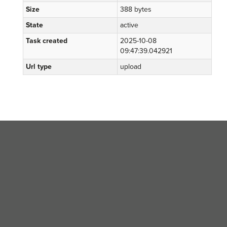
Size
388 bytes
State
active
Task created
2025-10-08
09:47:39.042921
Url type
upload