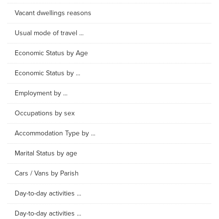
Vacant dwellings reasons
Usual mode of travel ...
Economic Status by Age
Economic Status by ...
Employment by ...
Occupations by sex
Accommodation Type by ...
Marital Status by age
Cars / Vans by Parish
Day-to-day activities ...
Day-to-day activities ...