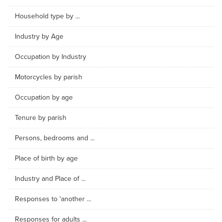
Household type by ...
Industry by Age
Occupation by Industry
Motorcycles by parish
Occupation by age
Tenure by parish
Persons, bedrooms and ...
Place of birth by age
Industry and Place of ...
Responses to 'another ...
Responses for adults ...