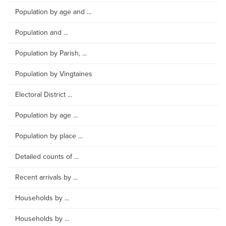
Population by age and ...
Population and ...
Population by Parish, ...
Population by Vingtaines
Electoral District ...
Population by age ...
Population by place ...
Detailed counts of ...
Recent arrivals by ...
Households by ...
Households by ...