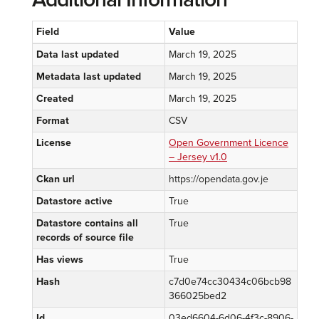
Field
Value
Data last updated
March 19, 2025
Metadata last updated
March 19, 2025
Created
March 19, 2025
Format
CSV
License
Open Government Licence
– Jersey v1.0
Ckan url
https://opendata.gov.je
Datastore active
True
Datastore contains all
True
records of source file
Has views
True
Hash
c7d0e74cc30434c06bcb98
366025bed2
Id
03ed6604-6d06-4f3c-8906-