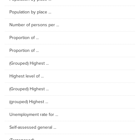
Population by place ...
Number of persons per ...
Proportion of ...
Proportion of ...
(Grouped) Highest ...
Highest level of ...
(Grouped) Highest ...
(grouped) Highest ...
Unemployment rate for ...
Self-assessed general ...