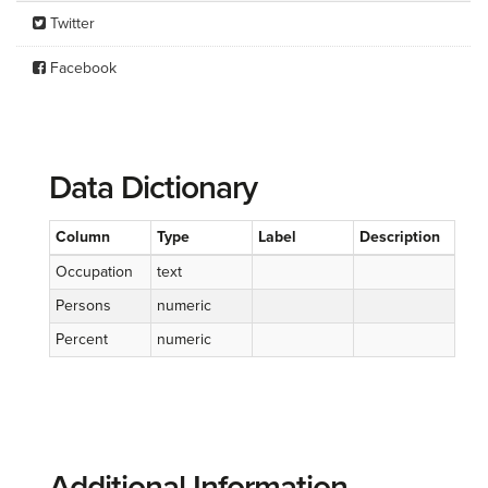
Twitter
Facebook
Data Dictionary
Column
Type
Label
Description
Occupation
text
Persons
numeric
Percent
numeric
Additional Information