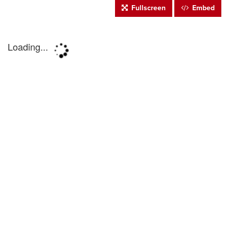
Fullscreen
Embed