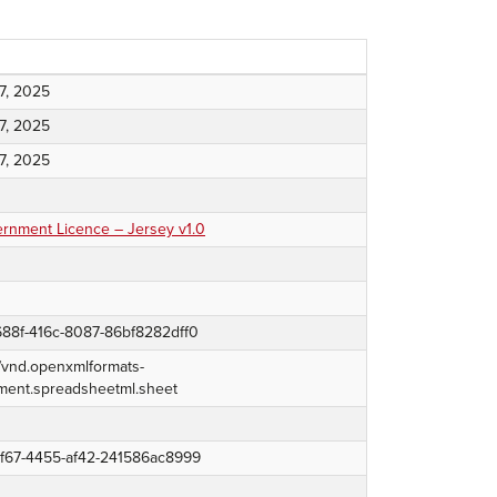
7, 2025
7, 2025
7, 2025
nment Licence – Jersey v1.0
88f-416c-8087-86bf8282dff0
n/vnd.openxmlformats-
ment.spreadsheetml.sheet
8f67-4455-af42-241586ac8999