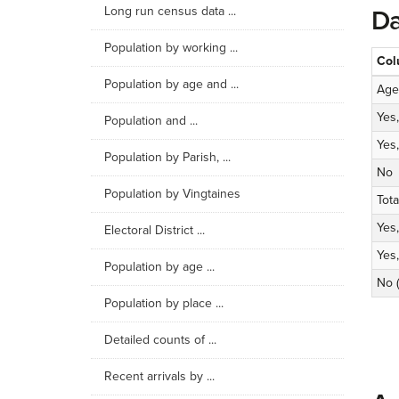
Long run census data ...
Da
Population by working ...
Col
Population by age and ...
Age
Yes,
Population and ...
Yes, 
Population by Parish, ...
No
Population by Vingtaines
Tota
Yes,
Electoral District ...
Yes, 
Population by age ...
No 
Population by place ...
Detailed counts of ...
Recent arrivals by ...