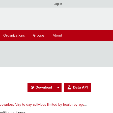
Log in
Organizations
Groups
About
Download
Data API
ad/day-to-day-activities-limited-by-health-by-age.xlsx
dition or illness.