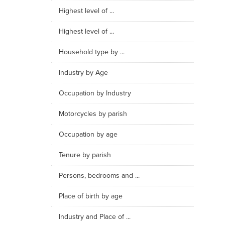
Highest level of ...
Highest level of ...
Household type by ...
Industry by Age
Occupation by Industry
Motorcycles by parish
Occupation by age
Tenure by parish
Persons, bedrooms and ...
Place of birth by age
Industry and Place of ...