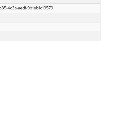
b35-4c3a-aedf-9b1eb1c19579