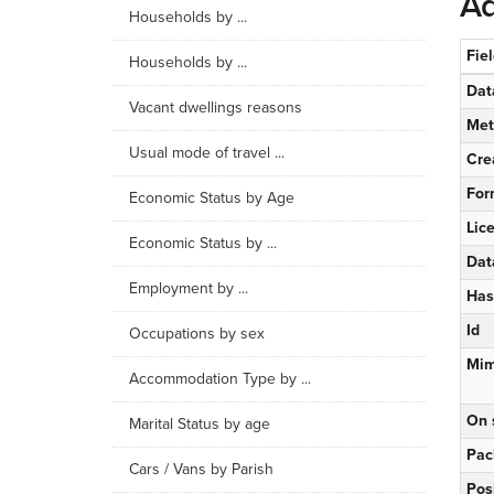
Ad
Households by ...
Fie
Households by ...
Dat
Vacant dwellings reasons
Met
Usual mode of travel ...
Cre
For
Economic Status by Age
Lic
Economic Status by ...
Dat
Employment by ...
Has
Id
Occupations by sex
Mim
Accommodation Type by ...
On 
Marital Status by age
Pac
Cars / Vans by Parish
Pos