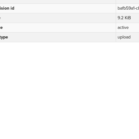
ision id
bafb59a1-c
e
9.2 KiB
te
active
 type
upload