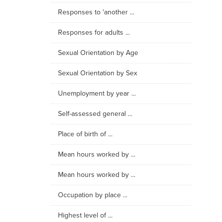
Responses to 'another ...
Responses for adults ...
Sexual Orientation by Age
Sexual Orientation by Sex
Unemployment by year ...
Self-assessed general ...
Place of birth of ...
Mean hours worked by ...
Mean hours worked by ...
Occupation by place ...
Highest level of ...