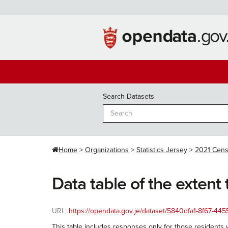
Skip
to
content
Search Datasets
Home
Organizations
Statistics Jersey
2021 Cen
Data table of the extent 
URL:
https://opendata.gov.je/dataset/5840dfa1-8f67-4455
This table includes responses only for those residents w