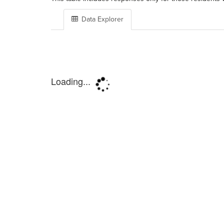
Data Explorer