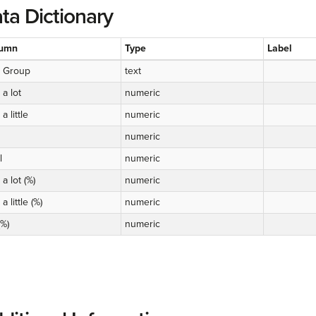
ta Dictionary
umn
Type
Label
 Group
text
 a lot
numeric
a little
numeric
numeric
l
numeric
 a lot (%)
numeric
a little (%)
numeric
(%)
numeric