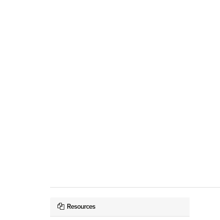
Resources