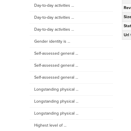
Day-to-day activities ...
Rev
Siz
Day-to-day activities ...
Sta
Day-to-day activities ...
Url
Gender identity is ...
Self-assessed general ...
Self-assessed general ...
Self-assessed general ...
Longstanding physical ...
Longstanding physical ...
Longstanding physical ...
Highest level of ...