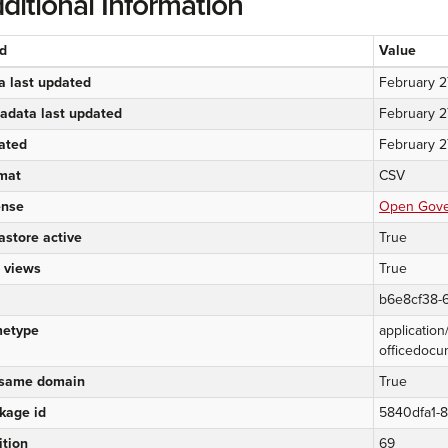
ditional Information
ld
Value
a last updated
February 2
adata last updated
February 2
ated
February 2
mat
CSV
ense
Open Gover
astore active
True
 views
True
b6e8cf38-6
etype
applicatio
officedocu
same domain
True
kage id
5840dfa1-
ition
69