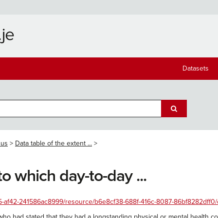
Datasets
sus
Data table of the extent ...
to which day-to-day ...
-af42-241586ac8999/resource/b6e8cf38-688f-416c-8087-86bf8282dff0/downlo
ho had stated that they had a longstanding physical or mental health con