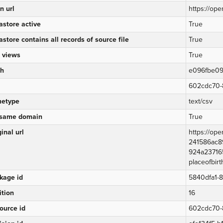
n url
https://ope
astore active
True
astore contains all records of source file
True
 views
True
h
e096fbe09
602cdc70-
etype
text/csv
same domain
True
inal url
https://op
241586ac8
924a23716
placeofbirt
kage id
5840dfa1-
ition
16
ource id
602cdc70-