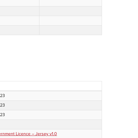
023
023
023
nment Licence – Jersey v1.0