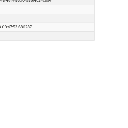
b148-4ef4-8600-986f4c24c9a4
8 09:47:53.686287