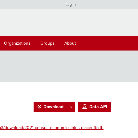
Log in
Organizations
Groups
About
Download
Data API
download/2021-census-economicstatus-placeofbirth.csv