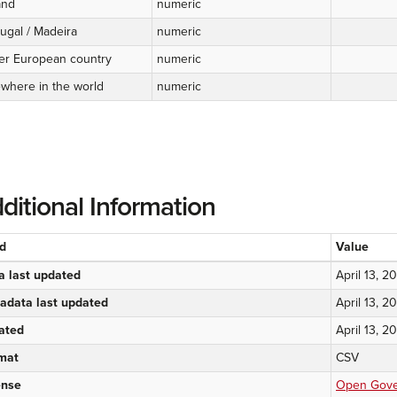
and
numeric
ugal / Madeira
numeric
er European country
numeric
ewhere in the world
numeric
ditional Information
ld
Value
a last updated
April 13, 2
adata last updated
April 13, 2
ated
April 13, 2
mat
CSV
ense
Open Gover