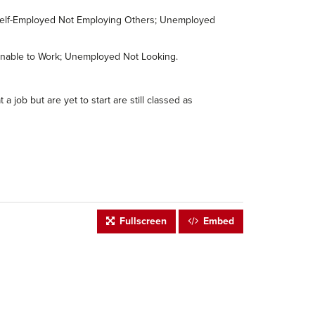
; Self-Employed Not Employing Others; Unemployed
s/Unable to Work; Unemployed Not Looking.
job but are yet to start are still classed as
Fullscreen
Embed