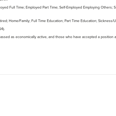
Employed Full Time; Employed Part Time; Self-Employed Employing Others
Retired; Home/Family; Full Time Education; Part Time Education; Sicknes
4).
assed as economically active, and those who have accepted a position at a 