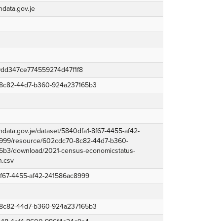
ndata.gov.je
dd347ce774559274d47f1f8
8c82-44d7-b360-924a237165b3
endata.gov.je/dataset/5840dfa1-8f67-4455-af42-
999/resource/602cdc70-8c82-44d7-b360-
5b3/download/2021-census-economicstatus-
h.csv
8f67-4455-af42-241586ac8999
8c82-44d7-b360-924a237165b3