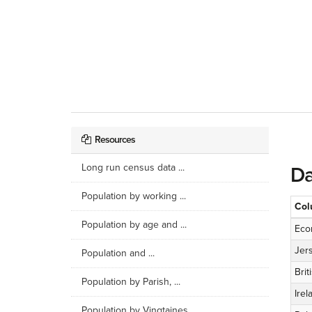
Resources
Long run census data ...
Da
Population by working ...
Col
Population by age and ...
Eco
Jer
Population and ...
Brit
Population by Parish, ...
Irel
Population by Vingtaines