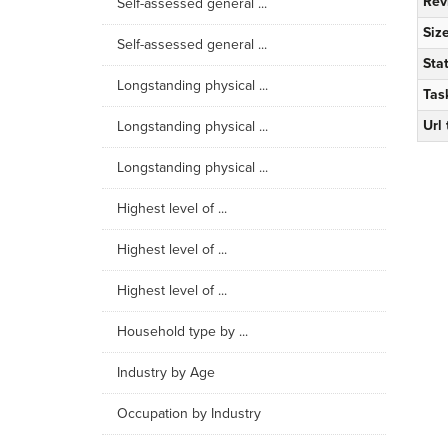
Rev
Self-assessed general ...
Siz
Self-assessed general ...
Sta
Longstanding physical ...
Tas
Url
Longstanding physical ...
Longstanding physical ...
Highest level of ...
Highest level of ...
Highest level of ...
Household type by ...
Industry by Age
Occupation by Industry