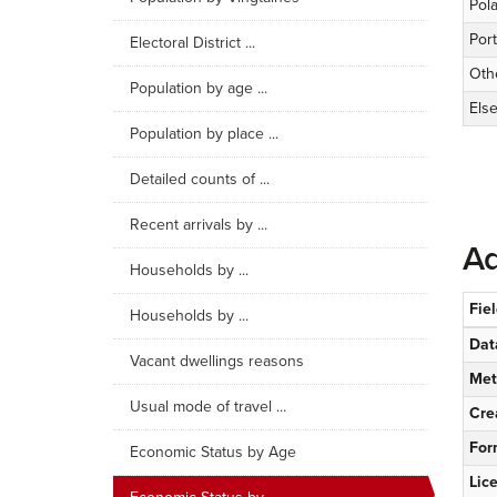
Pol
Port
Electoral District ...
Oth
Population by age ...
Els
Population by place ...
Detailed counts of ...
Recent arrivals by ...
Ad
Households by ...
Fie
Households by ...
Dat
Vacant dwellings reasons
Met
Usual mode of travel ...
Cre
For
Economic Status by Age
Lic