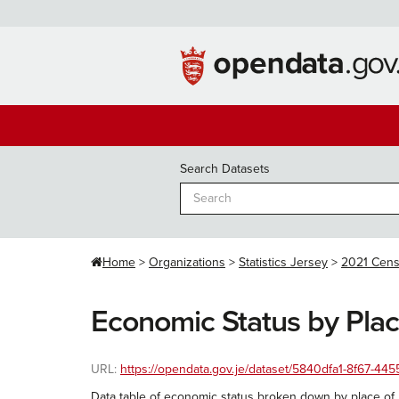
Skip
to
content
Search Datasets
Home
Organizations
Statistics Jersey
2021 Cen
Economic Status by Place
URL:
https://opendata.gov.je/dataset/5840dfa1-8f67-4
Data table of economic status broken down by place of b