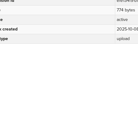
ision id
efe134f5-
e
774 bytes
te
active
k created
2025-10-0
 type
upload