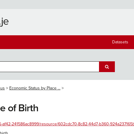
Datasets
sus
Economic Status by Place ...
 of Birth
455-af42-241586ac8999/resource/602cdc70-8c82-44d7-b360-924a237165b3/
irth.