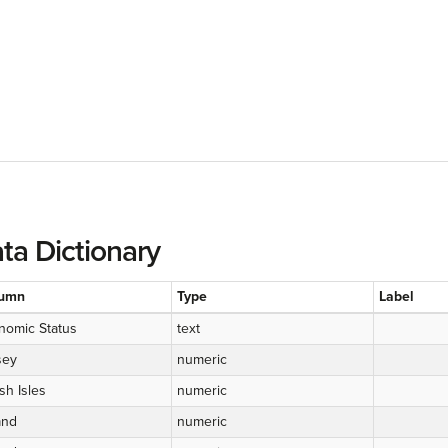
ta Dictionary
umn
Type
Label
nomic Status
text
sey
numeric
ish Isles
numeric
and
numeric