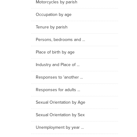
Motorcycles by parish
Occupation by age
Tenure by parish
Persons, bedrooms and ...
Place of birth by age
Industry and Place of ...
Responses to 'another ...
Responses for adults ...
Sexual Orientation by Age
Sexual Orientation by Sex
Unemployment by year ...