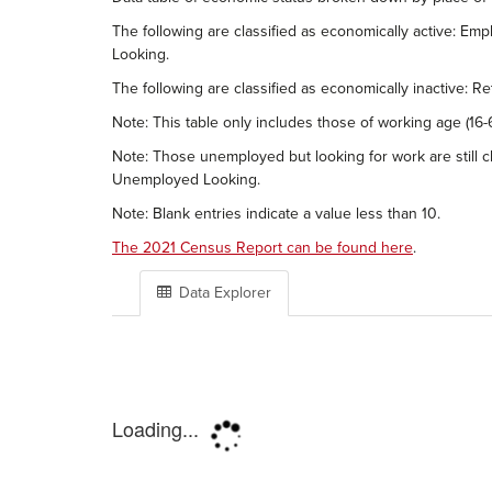
The following are classified as economically active: 
Looking.
The following are classified as economically inactive: 
Note: This table only includes those of working age (16-6
Note: Those unemployed but looking for work are still cl
Unemployed Looking.
Note: Blank entries indicate a value less than 10.
The 2021 Census Report can be found here
.
Data Explorer