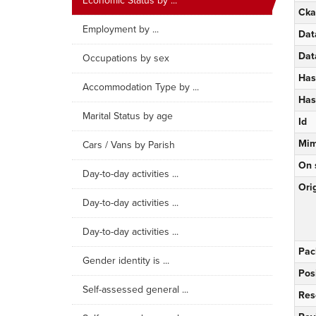
Economic Status by ...
Cka
Employment by ...
Dat
Dat
Occupations by sex
Has
Accommodation Type by ...
Has
Marital Status by age
Id
Mim
Cars / Vans by Parish
On 
Day-to-day activities ...
Orig
Day-to-day activities ...
Day-to-day activities ...
Pac
Gender identity is ...
Pos
Self-assessed general ...
Res