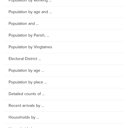
Population by working ...
Population by age and ...
Population and ...
Population by Parish, ...
Population by Vingtaines
Electoral District ...
Population by age ...
Population by place ...
Detailed counts of ...
Recent arrivals by ...
Households by ...