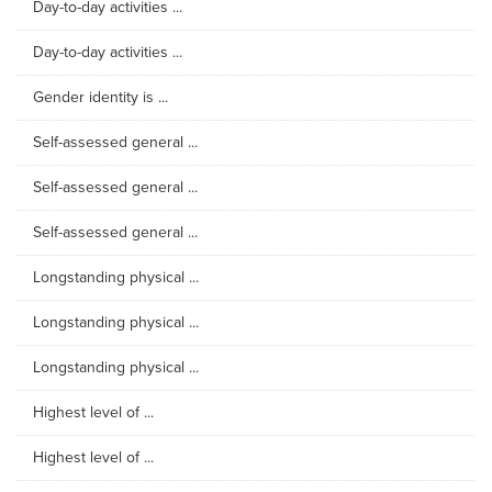
Day-to-day activities ...
Day-to-day activities ...
Gender identity is ...
Self-assessed general ...
Self-assessed general ...
Self-assessed general ...
Longstanding physical ...
Longstanding physical ...
Longstanding physical ...
Highest level of ...
Highest level of ...