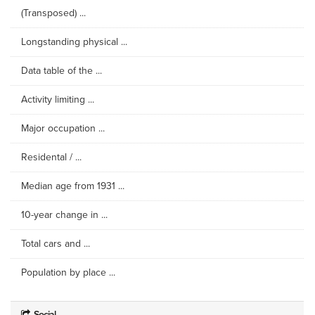
(Transposed) ...
Longstanding physical ...
Data table of the ...
Activity limiting ...
Major occupation ...
Residental / ...
Median age from 1931 ...
10-year change in ...
Total cars and ...
Population by place ...
Social