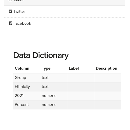
Twitter
Facebook
Data Dictionary
Column
Type
Label
Description
Group
text
Ethnicity
text
2021
numeric
Percent
numeric