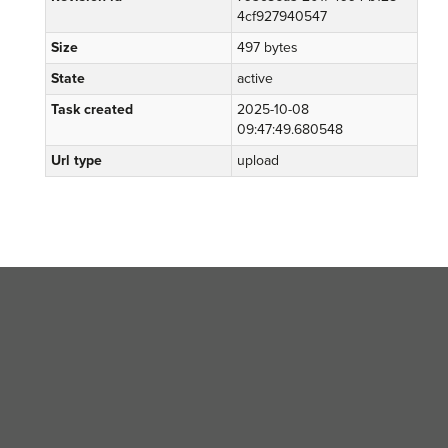
4cf927940547
Size
497 bytes
State
active
Task created
2025-10-08
09:47:49.680548
Url type
upload