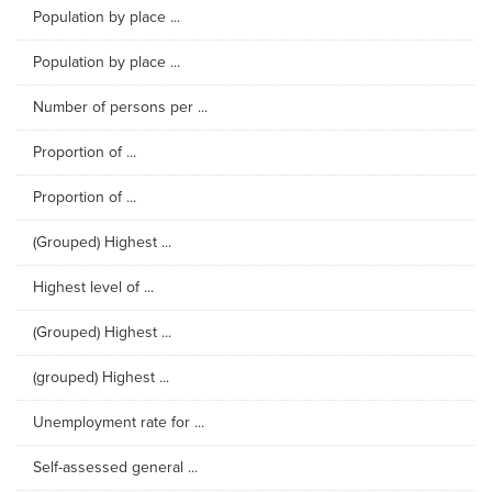
Population by place ...
Population by place ...
Number of persons per ...
Proportion of ...
Proportion of ...
(Grouped) Highest ...
Highest level of ...
(Grouped) Highest ...
(grouped) Highest ...
Unemployment rate for ...
Self-assessed general ...