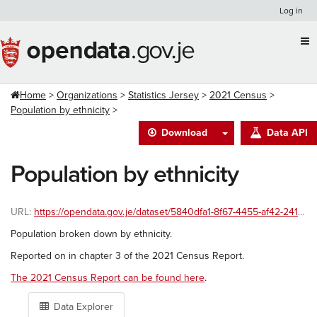
Skip
Log in
to
content
Home
Organizations
Statistics Jersey
2021 Census
Population by ethnicity
Download
Data API
Population by ethnicity
URL:
https://opendata.gov.je/dataset/5840dfa1-8f67-4455-af42-241586ac8999/resource/b4c15e10-5028-433b-acfa-224675b9b0f8/download/ethnicity-2021-census.csv
Population broken down by ethnicity.
Reported on in chapter 3 of the 2021 Census Report.
The 2021 Census Report can be found here
.
Data Explorer