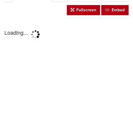
Fullscreen
Embed