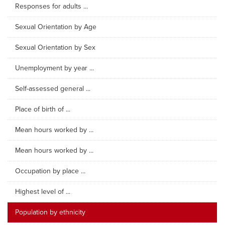
Responses for adults ...
Sexual Orientation by Age
Sexual Orientation by Sex
Unemployment by year ...
Self-assessed general ...
Place of birth of ...
Mean hours worked by ...
Mean hours worked by ...
Occupation by place ...
Highest level of ...
Population by ethnicity