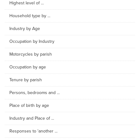
Highest level of ...
Household type by ...
Industry by Age
Occupation by Industry
Motorcycles by parish
Occupation by age
Tenure by parish
Persons, bedrooms and ...
Place of birth by age
Industry and Place of ...
Responses to 'another ...