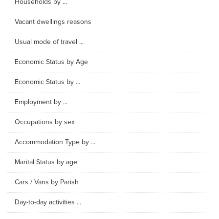
Households by ...
Vacant dwellings reasons
Usual mode of travel ...
Economic Status by Age
Economic Status by ...
Employment by ...
Occupations by sex
Accommodation Type by ...
Marital Status by age
Cars / Vans by Parish
Day-to-day activities ...