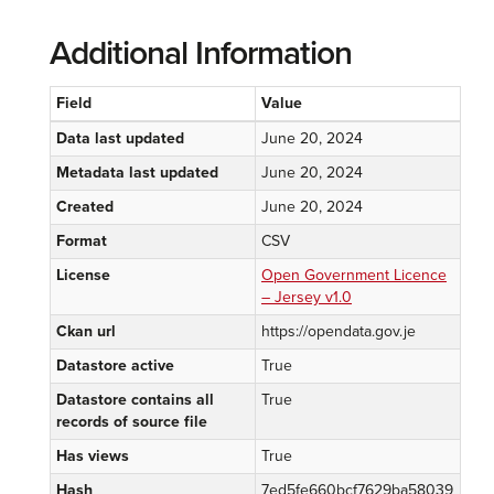
Additional Information
Field
Value
Data last updated
June 20, 2024
Metadata last updated
June 20, 2024
Created
June 20, 2024
Format
CSV
License
Open Government Licence
– Jersey v1.0
Ckan url
https://opendata.gov.je
Datastore active
True
Datastore contains all
True
records of source file
Has views
True
Hash
7ed5fe660bcf7629ba58039