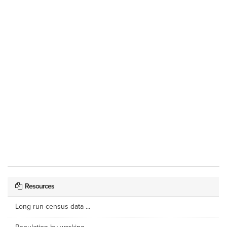
Resources
Long run census data ...