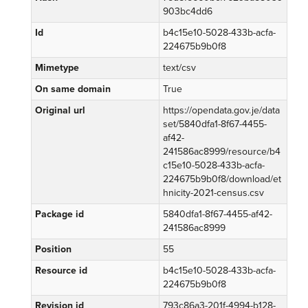
903bc4dd6
Id
b4c15e10-5028-433b-acfa-
224675b9b0f8
Mimetype
text/csv
On same domain
True
Original url
https://opendata.gov.je/data
set/5840dfa1-8f67-4455-
af42-
241586ac8999/resource/b4
c15e10-5028-433b-acfa-
224675b9b0f8/download/et
hnicity-2021-census.csv
Package id
5840dfa1-8f67-4455-af42-
241586ac8999
Position
55
Resource id
b4c15e10-5028-433b-acfa-
224675b9b0f8
Revision id
793c86a3-201f-4994-b128-