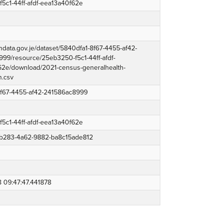
5c1-44ff-afdf-eea13a40f62e
endata.gov.je/dataset/5840dfa1-8f67-4455-af42-
99/resource/25eb3250-f5c1-44ff-afdf-
2e/download/2021-census-generalhealth-
h.csv
8f67-4455-af42-241586ac8999
5c1-44ff-afdf-eea13a40f62e
b283-4a62-9882-ba8c15ade812
 09:47:47.441878