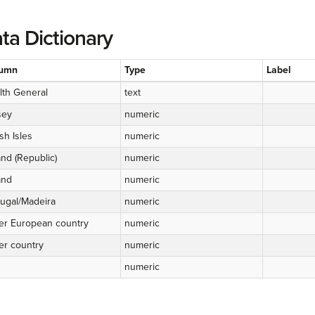
ta Dictionary
umn
Type
Label
lth General
text
sey
numeric
ish Isles
numeric
and (Republic)
numeric
and
numeric
tugal/Madeira
numeric
er European country
numeric
er country
numeric
numeric