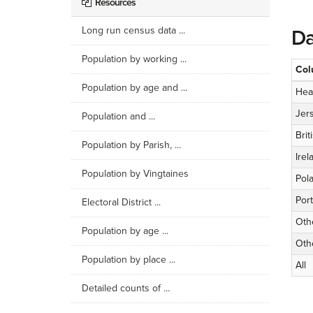
Resources
Long run census data ...
Da
Population by working ...
Col
Population by age and ...
Hea
Jer
Population and ...
Brit
Population by Parish, ...
Irel
Population by Vingtaines
Pol
Por
Electoral District ...
Oth
Population by age ...
Oth
Population by place ...
All
Detailed counts of ...