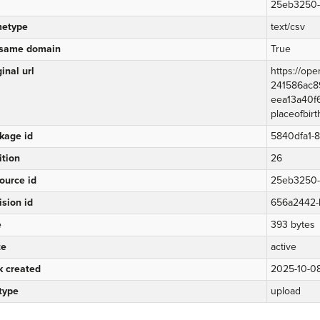
25eb3250-f
etype
text/csv
same domain
True
inal url
https://op
241586ac89
eea13a40f6
placeofbirt
kage id
5840dfa1-
ition
26
ource id
25eb3250-f
ision id
656a2442-
e
393 bytes
te
active
k created
2025-10-08
 type
upload