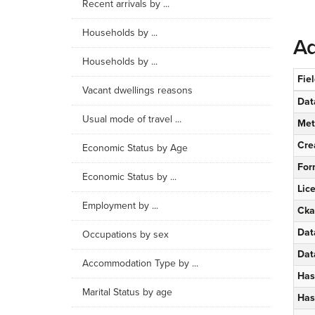
Recent arrivals by ...
Households by ...
Ad
Households by ...
Fie
Vacant dwellings reasons
Dat
Usual mode of travel ...
Met
Cre
Economic Status by Age
For
Economic Status by ...
Lic
Employment by ...
Cka
Dat
Occupations by sex
Dat
Accommodation Type by ...
Has
Marital Status by age
Has