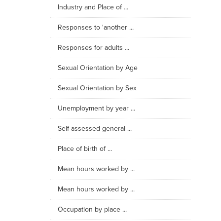
Industry and Place of ...
Responses to 'another ...
Responses for adults ...
Sexual Orientation by Age
Sexual Orientation by Sex
Unemployment by year ...
Self-assessed general ...
Place of birth of ...
Mean hours worked by ...
Mean hours worked by ...
Occupation by place ...