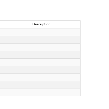
Description