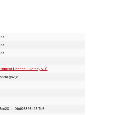
023
023
023
nment Licence – Jersey v1.0
ndata.gov.je
5ac201de0bd06398a95f7b6