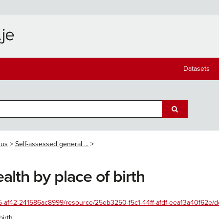
Datasets
sus
Self-assessed general ...
alth by place of birth
455-af42-241586ac8999/resource/25eb3250-f5c1-44ff-afdf-eea13a40f62e/d
irth.