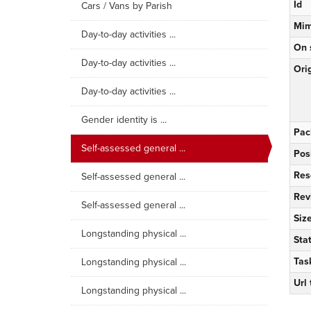
Id
Cars / Vans by Parish
Mim
Day-to-day activities ...
On 
Day-to-day activities ...
Orig
Day-to-day activities ...
Gender identity is ...
Pac
Self-assessed general ...
Pos
Res
Self-assessed general ...
Rev
Self-assessed general ...
Siz
Longstanding physical ...
Sta
Tas
Longstanding physical ...
Url
Longstanding physical ...