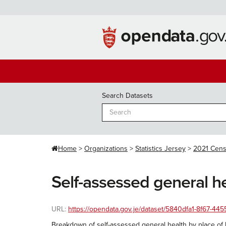
Skip
to
content
Search Datasets
Home
Organizations
Statistics Jersey
2021 Cen
Self-assessed general he
URL:
https://opendata.gov.je/dataset/5840dfa1-8f67-4
Breakdown of self-assessed general health by place of b