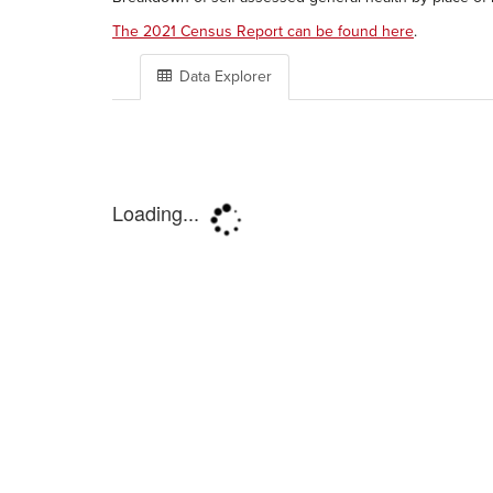
The 2021 Census Report can be found here
.
Data Explorer