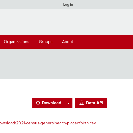
Log in
Organizations
Groups
About
Download
Data API
ownload/2021-census-generalhealth-placeofbirth.csv