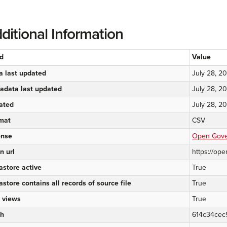
ditional Information
ld
Value
a last updated
July 28, 2
adata last updated
July 28, 2
ated
July 28, 2
mat
CSV
ense
Open Gover
n url
https://ope
astore active
True
astore contains all records of source file
True
 views
True
h
614c34cec