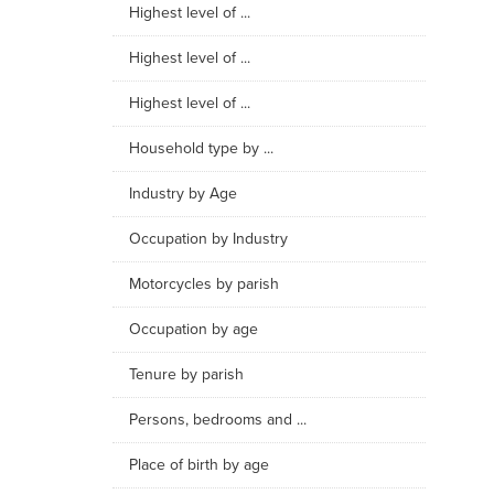
Highest level of ...
Highest level of ...
Highest level of ...
Household type by ...
Industry by Age
Occupation by Industry
Motorcycles by parish
Occupation by age
Tenure by parish
Persons, bedrooms and ...
Place of birth by age