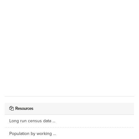
Resources
Long run census data ...
Population by working ...