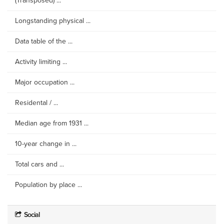
(Transposed) ...
Longstanding physical ...
Data table of the ...
Activity limiting ...
Major occupation ...
Residental / ...
Median age from 1931 ...
10-year change in ...
Total cars and ...
Population by place ...
Social