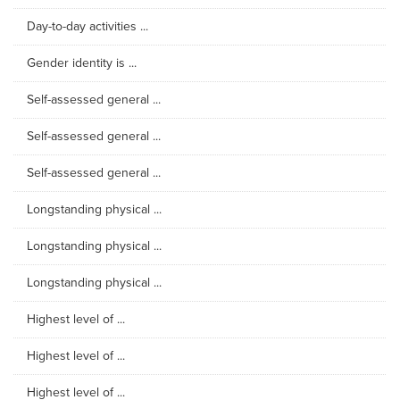
Day-to-day activities ...
Gender identity is ...
Self-assessed general ...
Self-assessed general ...
Self-assessed general ...
Longstanding physical ...
Longstanding physical ...
Longstanding physical ...
Highest level of ...
Highest level of ...
Highest level of ...