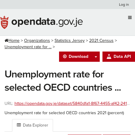
Skip
Log in
to
content
Home
Organizations
Statistics Jersey
2021 Census
Unemployment rate for ...
Download
Data API
Unemployment rate for
selected OECD countries ...
URL:
https://opendata.gov.je/dataset/5840dfa1-8f67-4455-af42-241586ac8999/resource/2daebe73-6e8c-4189-8935-d74db0189939/download/unemployment-rate-for-selected-oecd-countries-2021-percent.xlsx
Unemployment rate for selected OECD countries 2021 (percent)
Data Explorer