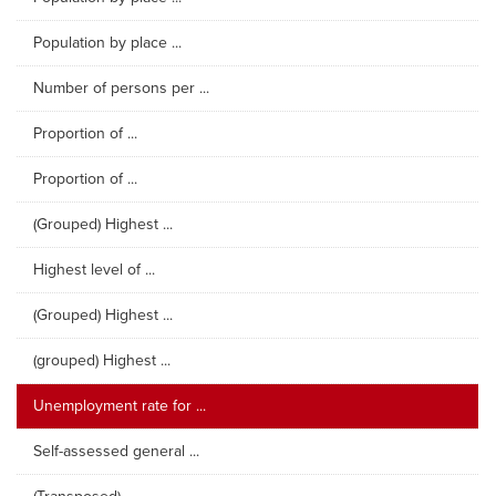
Population by place ...
Number of persons per ...
Proportion of ...
Proportion of ...
(Grouped) Highest ...
Highest level of ...
(Grouped) Highest ...
(grouped) Highest ...
Unemployment rate for ...
Self-assessed general ...