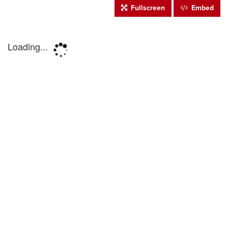
Fullscreen
Embed