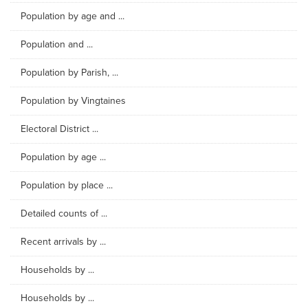
Population by age and ...
Population and ...
Population by Parish, ...
Population by Vingtaines
Electoral District ...
Population by age ...
Population by place ...
Detailed counts of ...
Recent arrivals by ...
Households by ...
Households by ...