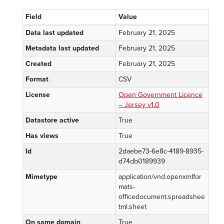
Field
Value
Data last updated
February 21, 2025
Metadata last updated
February 21, 2025
Created
February 21, 2025
Format
CSV
License
Open Government Licence
– Jersey v1.0
Datastore active
True
Has views
True
Id
2daebe73-6e8c-4189-8935-
d74db0189939
Mimetype
application/vnd.openxmlfor
mats-
officedocument.spreadshee
tml.sheet
On same domain
True