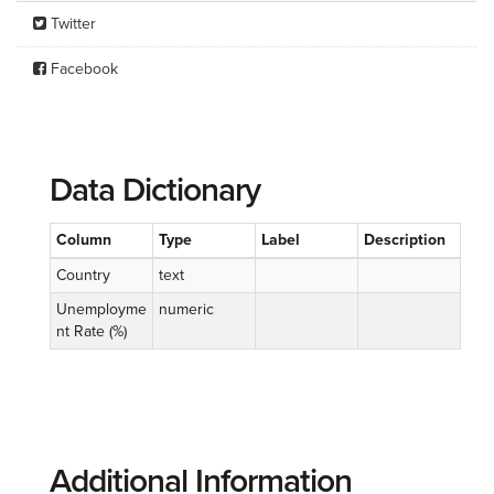
Twitter
Facebook
Data Dictionary
Column
Type
Label
Description
Country
text
Unemployme
numeric
nt Rate (%)
Additional Information