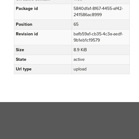
Package id
5840dfa1-8f67-4455-af42-
241586ac8999
Position
65
Revision id
bafb59a1-cb35-4c3a-aedf-
9b1eb1c19579
Size
8.9 KiB
State
active
Url type
upload