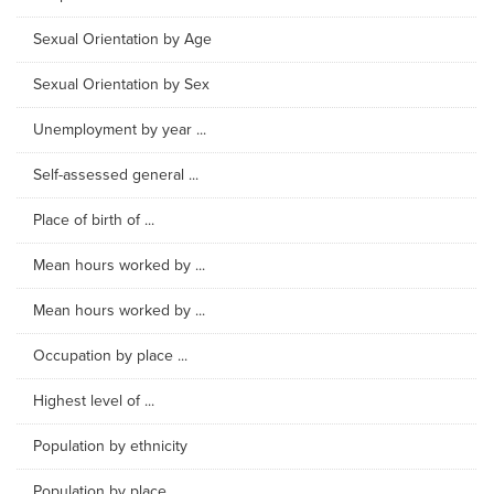
Sexual Orientation by Age
Sexual Orientation by Sex
Unemployment by year ...
Self-assessed general ...
Place of birth of ...
Mean hours worked by ...
Mean hours worked by ...
Occupation by place ...
Highest level of ...
Population by ethnicity
Population by place ...