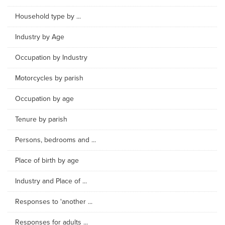
Household type by ...
Industry by Age
Occupation by Industry
Motorcycles by parish
Occupation by age
Tenure by parish
Persons, bedrooms and ...
Place of birth by age
Industry and Place of ...
Responses to 'another ...
Responses for adults ...