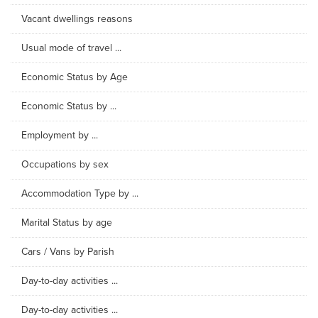
Vacant dwellings reasons
Usual mode of travel ...
Economic Status by Age
Economic Status by ...
Employment by ...
Occupations by sex
Accommodation Type by ...
Marital Status by age
Cars / Vans by Parish
Day-to-day activities ...
Day-to-day activities ...