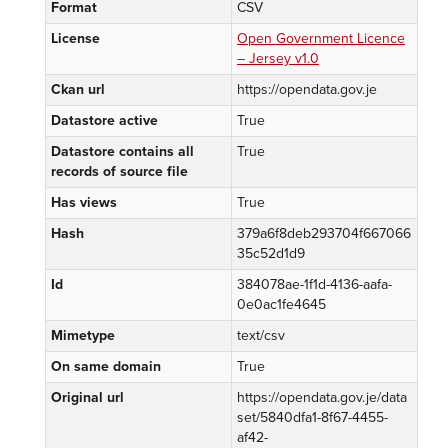
Format
CSV
License
Open Government Licence
– Jersey v1.0
Ckan url
https://opendata.gov.je
Datastore active
True
Datastore contains all
True
records of source file
Has views
True
Hash
379a6f8deb293704f667066
35c52d1d9
Id
384078ae-1f1d-4136-aafa-
0e0ac1fe4645
Mimetype
text/csv
On same domain
True
Original url
https://opendata.gov.je/data
set/5840dfa1-8f67-4455-
af42-