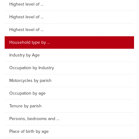
Highest level of ...
Highest level of ...
Highest level of ...
Household type by ...
Industry by Age
Occupation by Industry
Motorcycles by parish
Occupation by age
Tenure by parish
Persons, bedrooms and ...
Place of birth by age