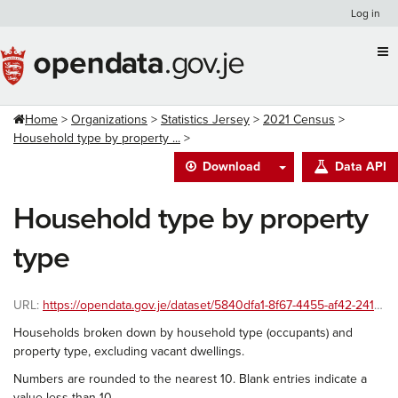
Skip
Log in
to
content
Home
Organizations
Statistics Jersey
2021 Census
Household type by property ...
Download
Data API
Household type by property
type
URL:
https://opendata.gov.je/dataset/5840dfa1-8f67-4455-af42-241586ac8999/resource/384078ae-1f1d-4136-aafa-0e0ac1fe4645/download/2021-census-householdtype-propertytype.csv
Households broken down by household type (occupants) and
property type, excluding vacant dwellings.
Numbers are rounded to the nearest 10. Blank entries indicate a
value less than 10.