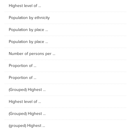
Highest level of ...
Population by ethnicity
Population by place ...
Population by place ...
Number of persons per ...
Proportion of ...
Proportion of ...
(Grouped) Highest ...
Highest level of ...
(Grouped) Highest ...
(grouped) Highest ...