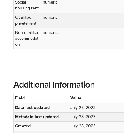
Social
numeric
housing rent
Qualified
numeric
private rent
Non-qualified
numeric
accommodati
on
Additional Information
Field
Value
Data last updated
July 28, 2023
Metadata last updated
July 28, 2023
Created
July 28, 2023