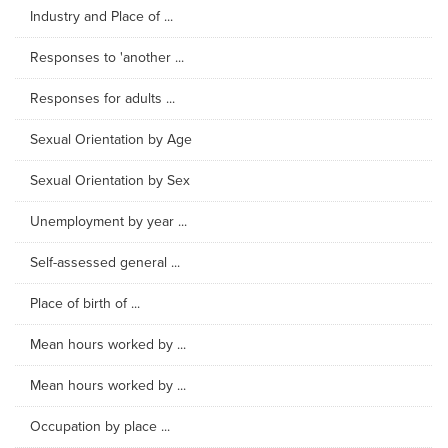
Industry and Place of ...
Responses to 'another ...
Responses for adults ...
Sexual Orientation by Age
Sexual Orientation by Sex
Unemployment by year ...
Self-assessed general ...
Place of birth of ...
Mean hours worked by ...
Mean hours worked by ...
Occupation by place ...