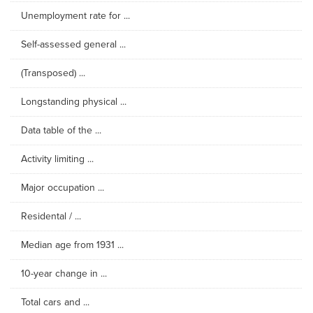
Unemployment rate for ...
Self-assessed general ...
(Transposed) ...
Longstanding physical ...
Data table of the ...
Activity limiting ...
Major occupation ...
Residental / ...
Median age from 1931 ...
10-year change in ...
Total cars and ...