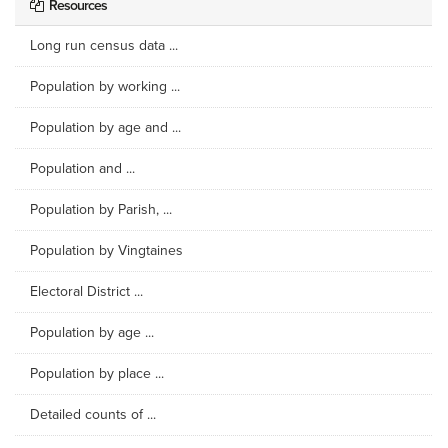
Resources
Long run census data ...
Population by working ...
Population by age and ...
Population and ...
Population by Parish, ...
Population by Vingtaines
Electoral District ...
Population by age ...
Population by place ...
Detailed counts of ...