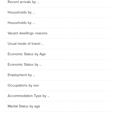
Recent arrivals by ...
Households by ...
Households by ...
Vacant dwellings reasons
Usual mode of travel ...
Economic Status by Age
Economic Status by ...
Employment by ...
Occupations by sex
Accommodation Type by ...
Marital Status by age