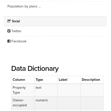
Population by place ...
Social
Twitter
Facebook
Data Dictionary
Column
Type
Label
Description
Property
text
Type
Owner-
numeric
occupied