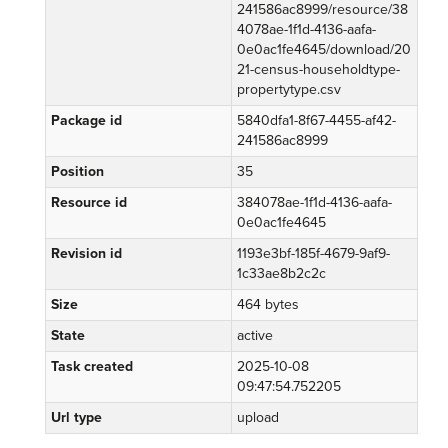
241586ac8999/resource/38
4078ae-1f1d-4136-aafa-
0e0ac1fe4645/download/20
21-census-householdtype-
propertytype.csv
Package id
5840dfa1-8f67-4455-af42-
241586ac8999
Position
35
Resource id
384078ae-1f1d-4136-aafa-
0e0ac1fe4645
Revision id
1193e3bf-185f-4679-9af9-
1c33ae8b2c2c
Size
464 bytes
State
active
Task created
2025-10-08
09:47:54.752205
Url type
upload