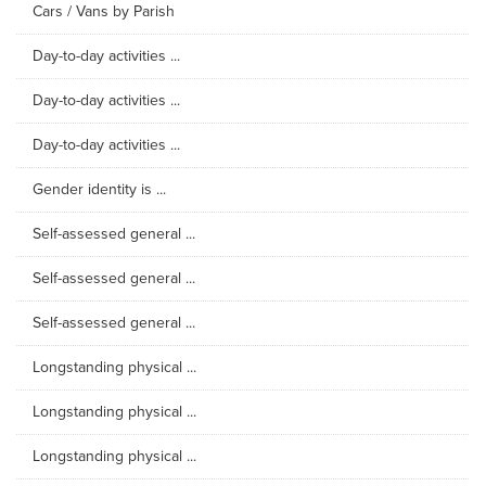
Cars / Vans by Parish
Day-to-day activities ...
Day-to-day activities ...
Day-to-day activities ...
Gender identity is ...
Self-assessed general ...
Self-assessed general ...
Self-assessed general ...
Longstanding physical ...
Longstanding physical ...
Longstanding physical ...