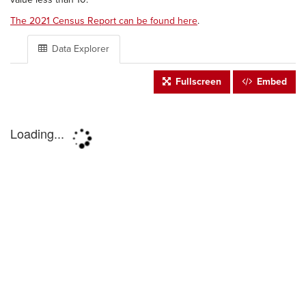
The 2021 Census Report can be found here
.
Data Explorer
Fullscreen
Embed