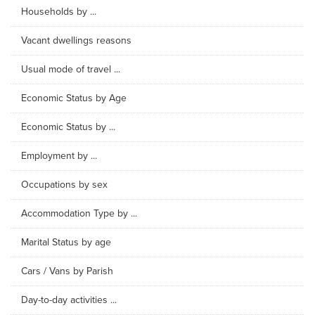
Households by ...
Vacant dwellings reasons
Usual mode of travel ...
Economic Status by Age
Economic Status by ...
Employment by ...
Occupations by sex
Accommodation Type by ...
Marital Status by age
Cars / Vans by Parish
Day-to-day activities ...