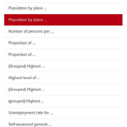
Population by place ...
Population by place ...
Number of persons per ...
Proportion of ...
Proportion of ...
(Grouped) Highest ...
Highest level of ...
(Grouped) Highest ...
(grouped) Highest ...
Unemployment rate for ...
Self-assessed general ...