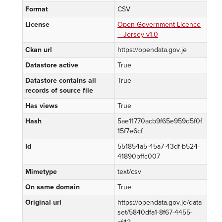
Format
CSV
License
Open Government Licence
– Jersey v1.0
Ckan url
https://opendata.gov.je
Datastore active
True
Datastore contains all
True
records of source file
Has views
True
Hash
5ae11770acb9f65e959d5f0f
15f7e6cf
Id
551854a5-45a7-43df-b524-
41890bffc007
Mimetype
text/csv
On same domain
True
Original url
https://opendata.gov.je/data
set/5840dfa1-8f67-4455-