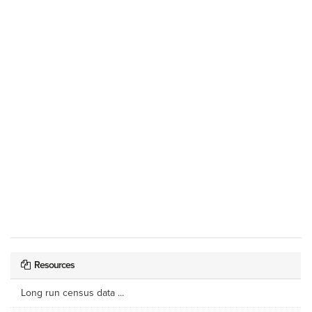
Resources
Long run census data ...