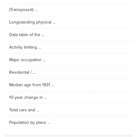
(Transposed) ...
Longstanding physical ...
Data table of the ...
Activity limiting ...
Major occupation ...
Residental / ...
Median age from 1931 ...
10-year change in ...
Total cars and ...
Population by place ...