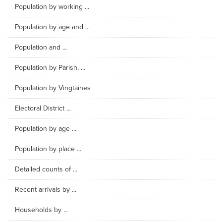
Population by working ...
Population by age and ...
Population and ...
Population by Parish, ...
Population by Vingtaines
Electoral District ...
Population by age ...
Population by place ...
Detailed counts of ...
Recent arrivals by ...
Households by ...