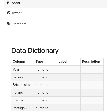
Social
Twitter
Facebook
Data Dictionary
Column
Type
Label
Description
Year
numeric
Jersey
numeric
British Isles
numeric
Ireland
numeric
France
numeric
Portugal /
numeric