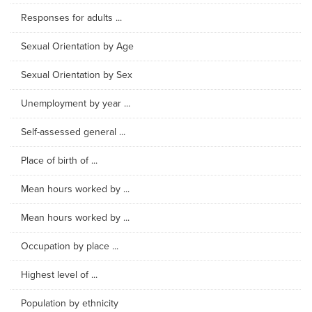
Responses for adults ...
Sexual Orientation by Age
Sexual Orientation by Sex
Unemployment by year ...
Self-assessed general ...
Place of birth of ...
Mean hours worked by ...
Mean hours worked by ...
Occupation by place ...
Highest level of ...
Population by ethnicity