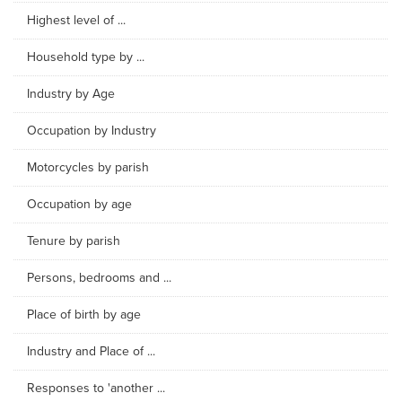
Highest level of ...
Household type by ...
Industry by Age
Occupation by Industry
Motorcycles by parish
Occupation by age
Tenure by parish
Persons, bedrooms and ...
Place of birth by age
Industry and Place of ...
Responses to 'another ...