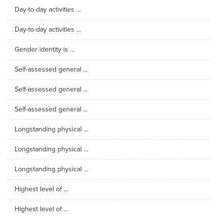
Day-to-day activities ...
Day-to-day activities ...
Gender identity is ...
Self-assessed general ...
Self-assessed general ...
Self-assessed general ...
Longstanding physical ...
Longstanding physical ...
Longstanding physical ...
Highest level of ...
Highest level of ...