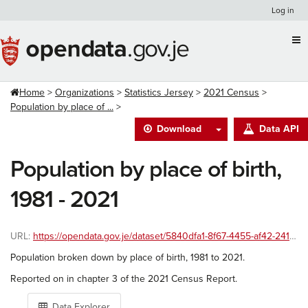
Skip
Log in
to
content
Home
Organizations
Statistics Jersey
2021 Census
Population by place of ...
Download
Data API
Population by place of birth,
1981 - 2021
URL:
https://opendata.gov.je/dataset/5840dfa1-8f67-4455-af42-241586ac8999/resource/551854a5-45a7-43df-b524-41890bffc007/download/place-of-birth-1991to2021.csv
Population broken down by place of birth, 1981 to 2021.
Reported on in chapter 3 of the 2021 Census Report.
Data Explorer