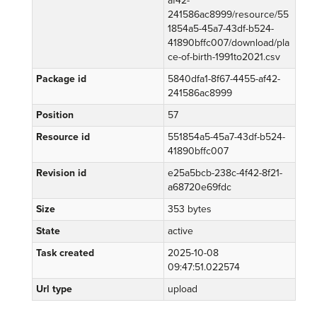
af42-
241586ac8999/resource/55
1854a5-45a7-43df-b524-
41890bffc007/download/pla
ce-of-birth-1991to2021.csv
Package id
5840dfa1-8f67-4455-af42-
241586ac8999
Position
57
Resource id
551854a5-45a7-43df-b524-
41890bffc007
Revision id
e25a5bcb-238c-4f42-8f21-
a68720e69fdc
Size
353 bytes
State
active
Task created
2025-10-08
09:47:51.022574
Url type
upload