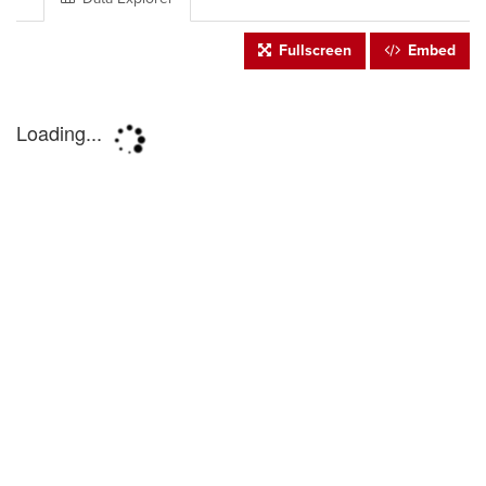
Fullscreen
Embed