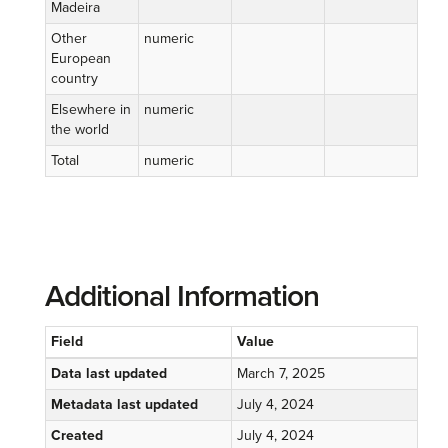
Madeira
Other
numeric
European
country
Elsewhere in
numeric
the world
Total
numeric
Additional Information
Field
Value
Data last updated
March 7, 2025
Metadata last updated
July 4, 2024
Created
July 4, 2024